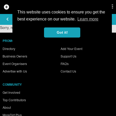
add_circle
search
Tog
nav
This website uses cookies to ensure you get the
PHOTO GALLERY
keyboard_arrow_left
best experience on our website.
Learn more
Sorry, no photos were found.
Got it!
PROMOTE YOUR BUSINESS
Directory
Add Your Event
Business Owners
Support Us
Event Organisers
FAQ's
Advertise with Us
Contact Us
COMMUNITY
Get Involved
Top Contributors
About
MoreDirt Plus