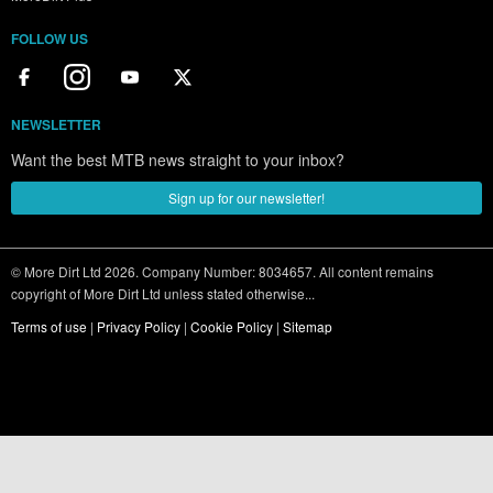
FOLLOW US
NEWSLETTER
Want the best MTB news straight to your inbox?
Sign up for our newsletter!
© More Dirt Ltd 2026. Company Number: 8034657. All content remains
copyright of More Dirt Ltd unless stated otherwise...
Terms of use
|
Privacy Policy
|
Cookie Policy
|
Sitemap