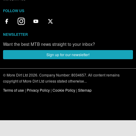
FOLLOW US
NEWSLETTER
Want the best MTB news straight to your inbox?
Sign up for our newsletter!
© More Dirt Ltd 2026. Company Number: 8034657. All content remains
copyright of More Dirt Ltd unless stated otherwise...
Terms of use
|
Privacy Policy
|
Cookie Policy
|
Sitemap