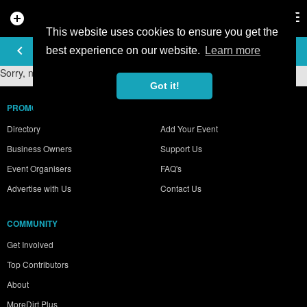
add_circle
search
Tog
nav
This website uses cookies to ensure you get the
PHOTO GALLERY
keyboard_arrow_left
best experience on our website.
Learn more
Sorry, no photos were found.
Got it!
PROMOTE YOUR BUSINESS
Directory
Add Your Event
Business Owners
Support Us
Event Organisers
FAQ's
Advertise with Us
Contact Us
COMMUNITY
Get Involved
Top Contributors
About
MoreDirt Plus