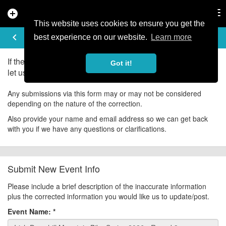
add_circle
search
Tog
nav
This website uses cookies to ensure you get the
UPDATE EVENT
keyboard_arrow_left
help
best experience on our website.
Learn more
If there is an error in the information for this event, please
Got it!
let us know about it!
Any submissions via this form may or may not be considered
depending on the nature of the correction.
Also provide your name and email address so we can get back
with you if we have any questions or clarifications.
Submit New Event Info
Please include a brief description of the inaccurate information
plus the corrected information you would like us to update/post.
Event Name:
*