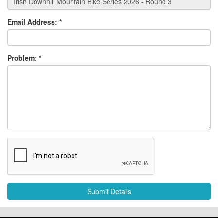
Email Address:
*
Problem:
*