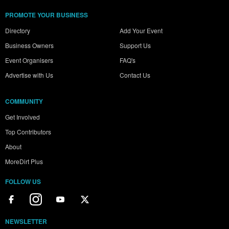
PROMOTE YOUR BUSINESS
Directory
Add Your Event
Business Owners
Support Us
Event Organisers
FAQ's
Advertise with Us
Contact Us
COMMUNITY
Get Involved
Top Contributors
About
MoreDirt Plus
FOLLOW US
NEWSLETTER