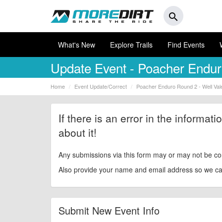
search
What's New
Explore Trails
Find Events
Update Event
- Poacher Enduro
Home
Event Update/Correct
Poacher Enduro Round 2 - Well Vale
If there is an error in the informat
about it!
Any submissions via this form may or may not be co
Also provide your name and email address so we can 
Submit New Event Info