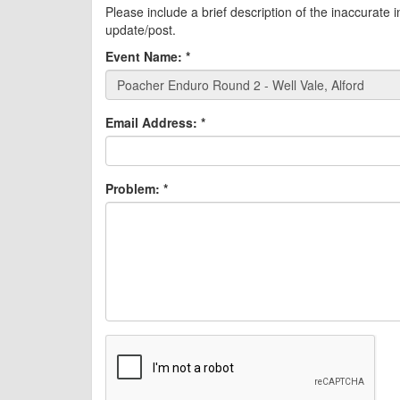
Please include a brief description of the inaccurate 
update/post.
Event Name:
*
Email Address:
*
Problem:
*