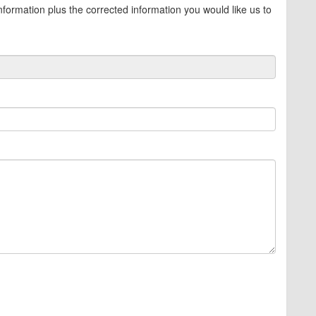
information plus the corrected information you would like us to