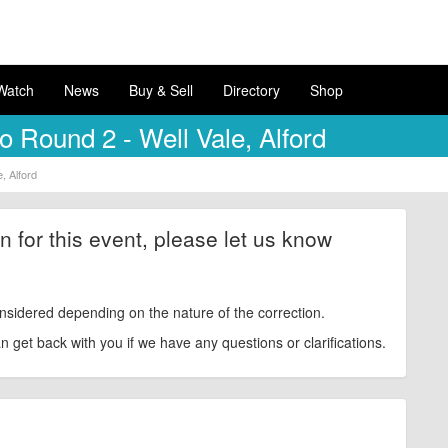
Watch
News
Buy & Sell
Directory
Shop
 Round 2 - Well Vale, Alford
, Alford
ion for this event, please let us know
nsidered depending on the nature of the correction.
get back with you if we have any questions or clarifications.