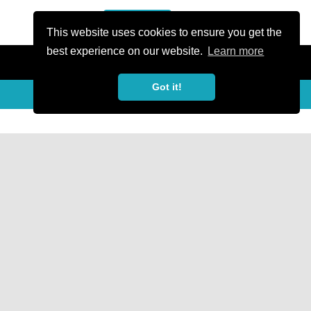
or Register
Sign In
person
This website uses cookies to ensure you get the
best experience on our website.
Learn more
Got it!