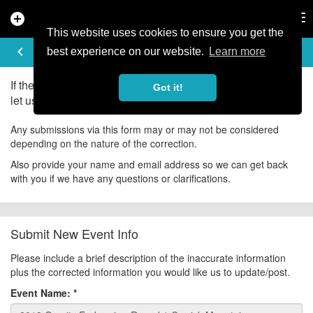
add_circle
search
Tog
nav
This website uses cookies to ensure you get the
UPDATE EVENT
keyboard_arrow_left
help
best experience on our website.
Learn more
If there is an error in the information for this event, please
Got it!
let us know about it!
Any submissions via this form may or may not be considered
depending on the nature of the correction.
Also provide your name and email address so we can get back
with you if we have any questions or clarifications.
Submit New Event Info
Please include a brief description of the inaccurate information
plus the corrected information you would like us to update/post.
Event Name:
*