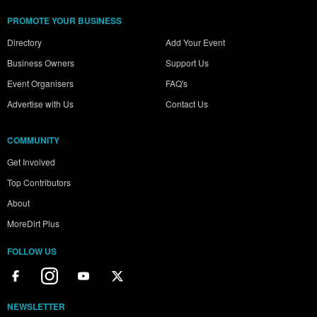
PROMOTE YOUR BUSINESS
Directory
Add Your Event
Business Owners
Support Us
Event Organisers
FAQ's
Advertise with Us
Contact Us
COMMUNITY
Get Involved
Top Contributors
About
MoreDirt Plus
FOLLOW US
NEWSLETTER