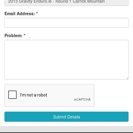
Email Address:
*
Problem:
*