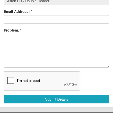
Email Address:
*
Problem:
*