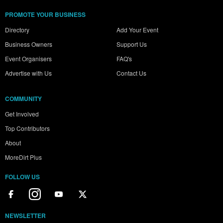
PROMOTE YOUR BUSINESS
Directory
Add Your Event
Business Owners
Support Us
Event Organisers
FAQ's
Advertise with Us
Contact Us
COMMUNITY
Get Involved
Top Contributors
About
MoreDirt Plus
FOLLOW US
NEWSLETTER