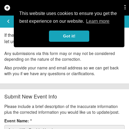
add_circle
search
Tog
nav
This website uses cookies to ensure you get the
UPDATE EVENT
keyboard_arrow_left
help
best experience on our website.
Learn more
If there is an error in the information for this event, please
Got it!
let us know about it!
Any submissions via this form may or may not be considered
depending on the nature of the correction.
Also provide your name and email address so we can get back
with you if we have any questions or clarifications.
Submit New Event Info
Please include a brief description of the inaccurate information
plus the corrected information you would like us to update/post.
Event Name:
*