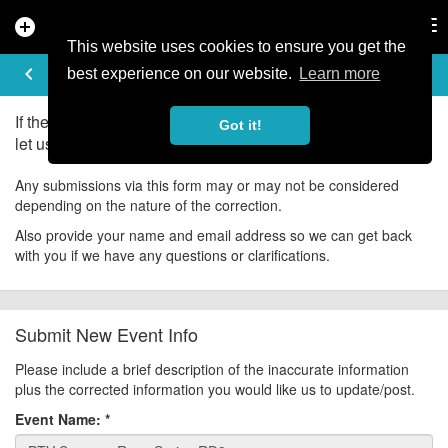
add_circle
search
Tog
nav
This website uses cookies to ensure you get the
UPDATE EVENT
keyboard_arrow_left
help
best experience on our website.
Learn more
If there is an error in the information for this event, please
Got it!
let us know about it!
Any submissions via this form may or may not be considered
depending on the nature of the correction.
Also provide your name and email address so we can get back
with you if we have any questions or clarifications.
Submit New Event Info
Please include a brief description of the inaccurate information
plus the corrected information you would like us to update/post.
Event Name:
*