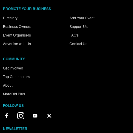
PROMOTE YOUR BUSINESS
Directory
Add Your Event
Business Owners
Support Us
Event Organisers
FAQ's
Advertise with Us
Contact Us
COMMUNITY
Get Involved
Top Contributors
About
MoreDirt Plus
FOLLOW US
NEWSLETTER