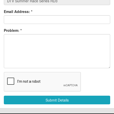
Email Address:
*
Problem:
*