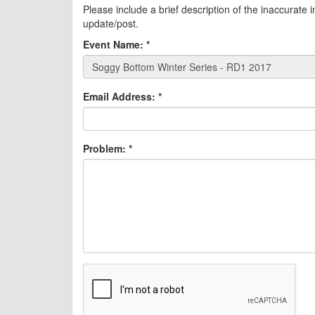
Please include a brief description of the inaccurate 
update/post.
Event Name:
*
Email Address:
*
Problem:
*