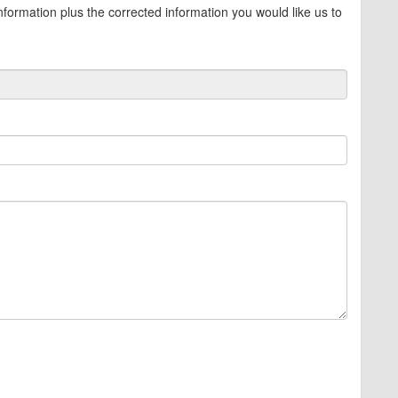
information plus the corrected information you would like us to