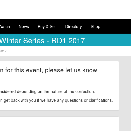
Watch
News
Buy & Sell
Directory
Shop
Winter Series - RD1 2017
 2017
ion for this event, please let us know
nsidered depending on the nature of the correction.
get back with you if we have any questions or clarifications.