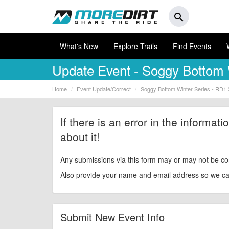
search
What's New
Explore Trails
Find Events
Update Event
- Soggy Bottom 
Home
Event Update/Correct
Soggy Bottom Winter Series - RD1
If there is an error in the informat
about it!
Any submissions via this form may or may not be co
Also provide your name and email address so we can 
Submit New Event Info