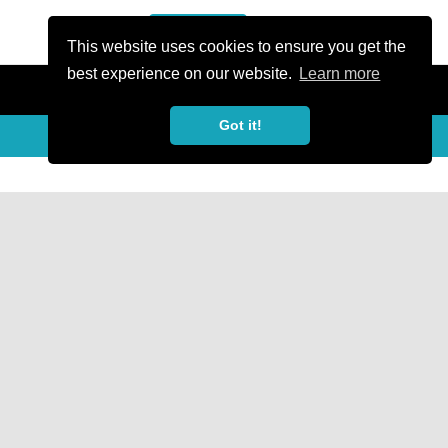
or Register
Sign In
person
This website uses cookies to ensure you get the
best experience on our website.
Learn more
Got it!