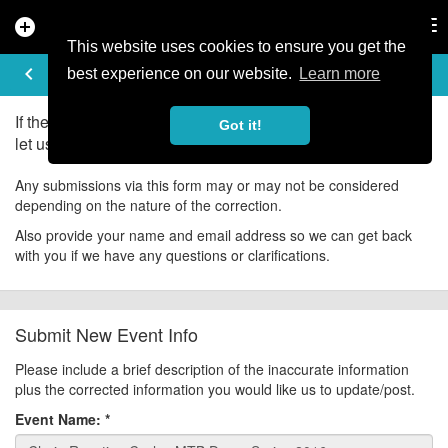
add_circle
search
Tog
nav
This website uses cookies to ensure you get the
UPDATE EVENT
keyboard_arrow_left
help
best experience on our website.
Learn more
If there is an error in the information for this event, please
Got it!
let us know about it!
Any submissions via this form may or may not be considered
depending on the nature of the correction.
Also provide your name and email address so we can get back
with you if we have any questions or clarifications.
Submit New Event Info
Please include a brief description of the inaccurate information
plus the corrected information you would like us to update/post.
Event Name:
*