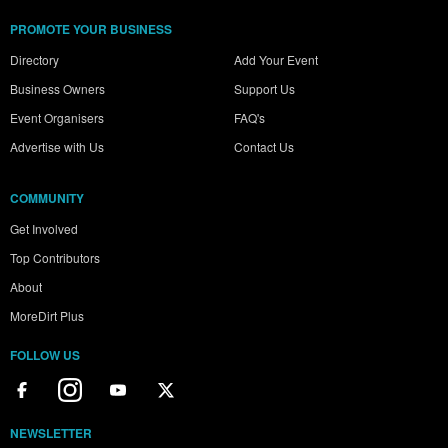
PROMOTE YOUR BUSINESS
Directory
Add Your Event
Business Owners
Support Us
Event Organisers
FAQ's
Advertise with Us
Contact Us
COMMUNITY
Get Involved
Top Contributors
About
MoreDirt Plus
FOLLOW US
NEWSLETTER