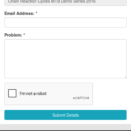
Email Address:
*
Problem:
*