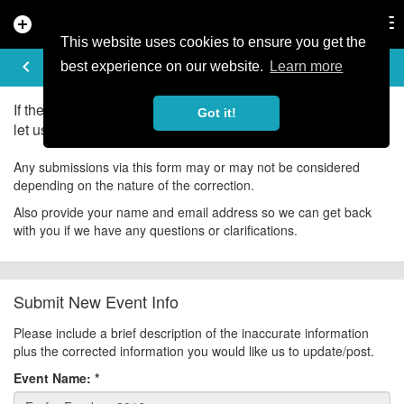
add_circle
search
Tog
nav
This website uses cookies to ensure you get the
UPDATE EVENT
keyboard_arrow_left
help
best experience on our website.
Learn more
If there is an error in the information for this event, please
Got it!
let us know about it!
Any submissions via this form may or may not be considered
depending on the nature of the correction.
Also provide your name and email address so we can get back
with you if we have any questions or clarifications.
Submit New Event Info
Please include a brief description of the inaccurate information
plus the corrected information you would like us to update/post.
Event Name:
*