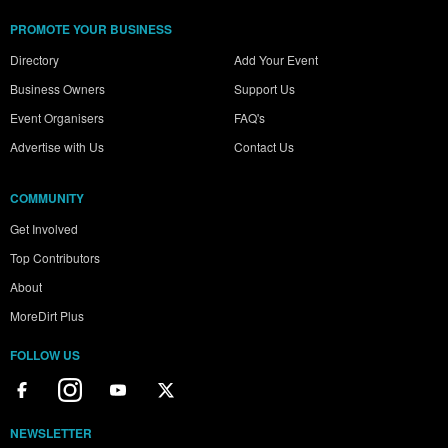
PROMOTE YOUR BUSINESS
Directory
Add Your Event
Business Owners
Support Us
Event Organisers
FAQ's
Advertise with Us
Contact Us
COMMUNITY
Get Involved
Top Contributors
About
MoreDirt Plus
FOLLOW US
NEWSLETTER