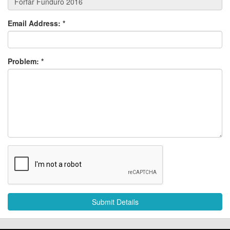
Email Address:
*
Problem:
*