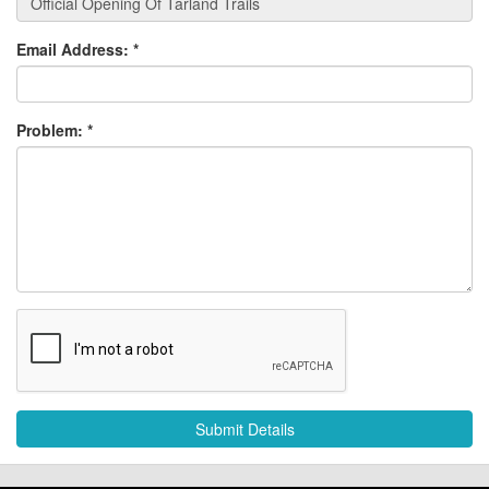
Email Address:
*
Problem:
*