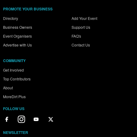
PROMOTE YOUR BUSINESS
Directory
Add Your Event
Business Owners
Support Us
Event Organisers
FAQ's
Advertise with Us
Contact Us
COMMUNITY
Get Involved
Top Contributors
About
MoreDirt Plus
FOLLOW US
NEWSLETTER