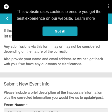
add_circle
search
Tog
nav
This website uses cookies to ensure you get the
UPDATE EVENT
keyboard_arrow_left
help
best experience on our website.
Learn more
If there is an error in the information for this event, please
Got it!
let us know about it!
Any submissions via this form may or may not be considered
depending on the nature of the correction.
Also provide your name and email address so we can get back
with you if we have any questions or clarifications.
Submit New Event Info
Please include a brief description of the inaccurate information
plus the corrected information you would like us to update/post.
Event Name:
*