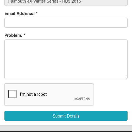
Email Address:
*
Problem:
*