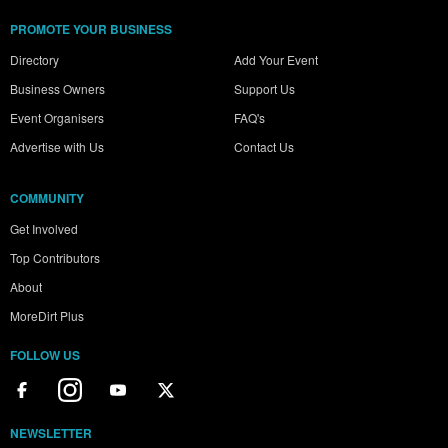
PROMOTE YOUR BUSINESS
Directory
Add Your Event
Business Owners
Support Us
Event Organisers
FAQ's
Advertise with Us
Contact Us
COMMUNITY
Get Involved
Top Contributors
About
MoreDirt Plus
FOLLOW US
NEWSLETTER