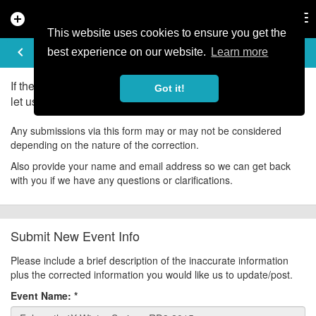
add_circle
search
Tog
nav
This website uses cookies to ensure you get the
UPDATE EVENT
keyboard_arrow_left
help
best experience on our website.
Learn more
If there is an error in the information for this event, please
Got it!
let us know about it!
Any submissions via this form may or may not be considered
depending on the nature of the correction.
Also provide your name and email address so we can get back
with you if we have any questions or clarifications.
Submit New Event Info
Please include a brief description of the inaccurate information
plus the corrected information you would like us to update/post.
Event Name:
*