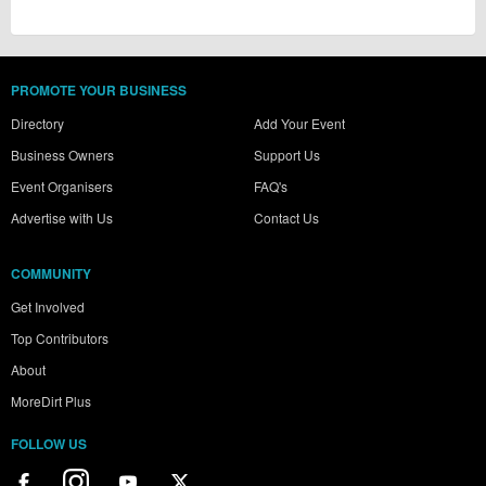
PROMOTE YOUR BUSINESS
Directory
Add Your Event
Business Owners
Support Us
Event Organisers
FAQ's
Advertise with Us
Contact Us
COMMUNITY
Get Involved
Top Contributors
About
MoreDirt Plus
FOLLOW US