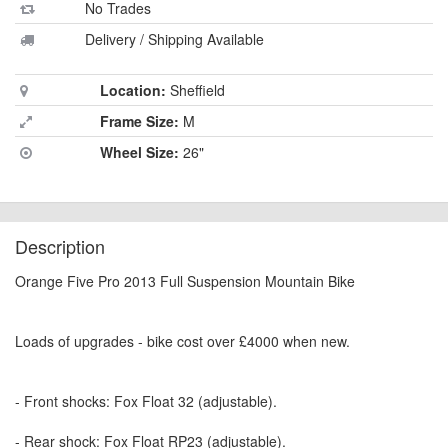
No Trades
Delivery / Shipping Available
Location:
Sheffield
Frame Size:
M
Wheel Size:
26"
Description
Orange Five Pro 2013 Full Suspension Mountain Bike
Loads of upgrades - bike cost over £4000 when new.
- Front shocks: Fox Float 32 (adjustable).
- Rear shock: Fox Float RP23 (adjustable).