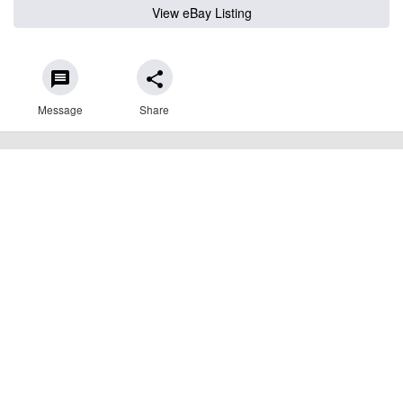
View eBay Listing
message
share
Message
Share