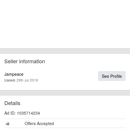
Seller information
Jampeace
See Profile
29th Jul 2019
Listed:
Details
Ad ID: 1035714234
Offers Accepted