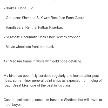
- Brakes: Hope Evo.
- Groupset: Shimano SLX with Raceface Bash Gaurd.
- Handlebars: Renthal Fatbar Riserbar.
- Seatpost: Pneumatic Rock Shox Reverb dropper.
- Mavic wheelsets front and back.
17” Medium frame in white with gold hope detailing.
My bike has been fully serviced regularly and looked after post
rides, some minor general paint chips as expected from riding off
road. Great bike, one of the best in it’s class.
Cash on collection please, I’m based in Sheffield but will travel to
meet buyer.