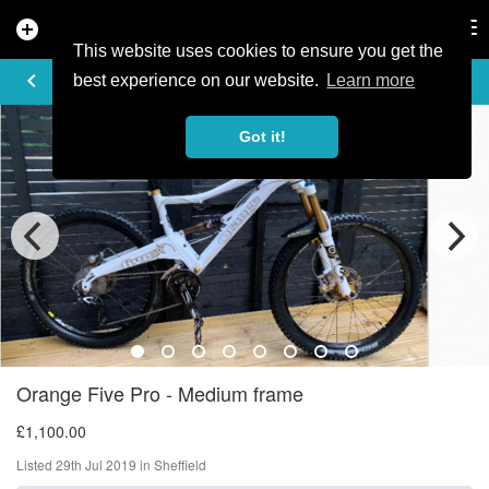
add_circle
search
Tog
nav
This website uses cookies to ensure you get the
AD DETAILS
keyboard_arrow_left
best experience on our website.
Learn more
Got it!
Orange Five Pro - Medium frame
£1,100.00
Listed 29th Jul 2019 in Sheffield