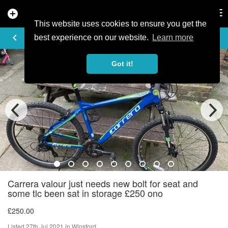
add_circle
search
Tog
nav
This website uses cookies to ensure you get the
AD DETAILS
keyboard_arrow_left
best experience on our website.
Learn more
Got it!
Carrera valour just needs new bolt for seat and
some tlc been sat in storage £250 ono
£250.00
Listed 27th Jul 2021 in Winsford