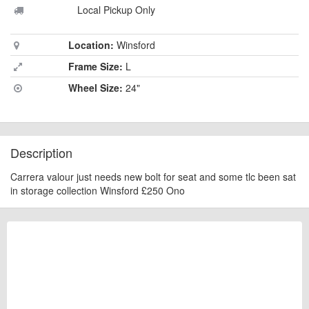
Local Pickup Only
Location:
Winsford
Frame Size:
L
Wheel Size:
24"
Description
Carrera valour just needs new bolt for seat and some tlc been sat
in storage collection Winsford £250 Ono