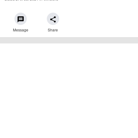
message
share
Message
Share