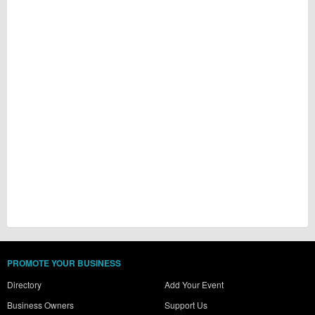
PROMOTE YOUR BUSINESS
Directory
Add Your Event
Business Owners
Support Us