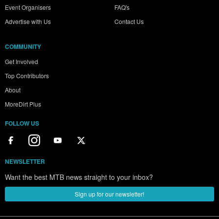
Event Organisers
FAQ's
Advertise with Us
Contact Us
COMMUNITY
Get Involved
Top Contributors
About
MoreDirt Plus
FOLLOW US
NEWSLETTER
Want the best MTB news straight to your inbox?
Sign up for our newsletter!