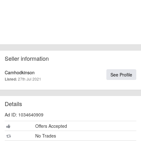
Seller information
Camhodkinson
See Profile
27th Jul 2021
Listed:
Details
Ad ID: 1034640909
Offers Accepted
No Trades