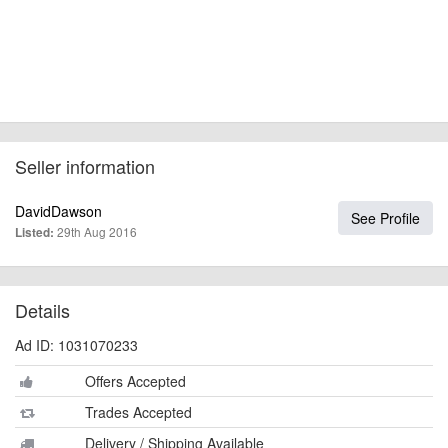
Seller information
DavidDawson
See Profile
29th Aug 2016
Listed:
Details
Ad ID: 1031070233
Offers Accepted
Trades Accepted
Delivery / Shipping Available