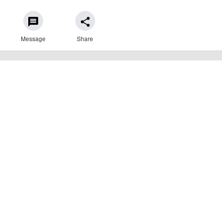
message
share
Message
Share