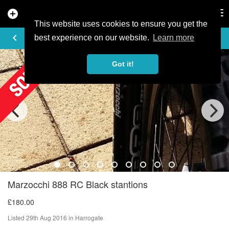
add_circle
search
Tog
nav
This website uses cookies to ensure you get the
AD DETAILS
keyboard_arrow_left
best experience on our website.
Learn more
Got it!
Marzocchi 888 RC Black stantions
£180.00
Listed 29th Aug 2016 in Harrogate