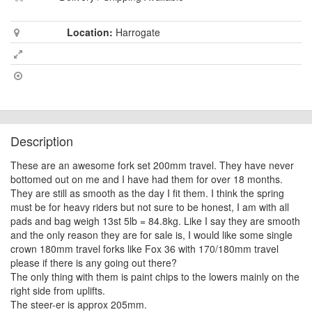
Location:
Harrogate
Description
These are an awesome fork set 200mm travel. They have never
bottomed out on me and I have had them for over 18 months.
They are still as smooth as the day I fit them. I think the spring
must be for heavy riders but not sure to be honest, I am with all
pads and bag weigh 13st 5lb = 84.8kg. Like I say they are smooth
and the only reason they are for sale is, I would like some single
crown 180mm travel forks like Fox 36 with 170/180mm travel
please if there is any going out there?
The only thing with them is paint chips to the lowers mainly on the
right side from uplifts.
The steer-er is approx 205mm.