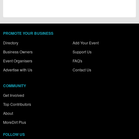
PROMOTE YOUR BUSINESS
Directory
Add Your Event
Business Owners
Support Us
Event Organisers
FAQ's
Advertise with Us
Contact Us
COMMUNITY
Get Involved
Top Contributors
About
MoreDirt Plus
FOLLOW US