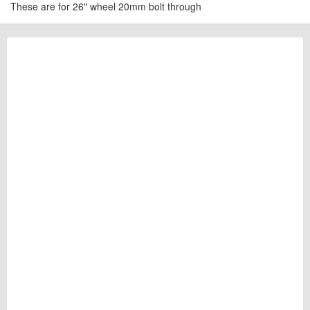
These are for 26" wheel 20mm bolt through