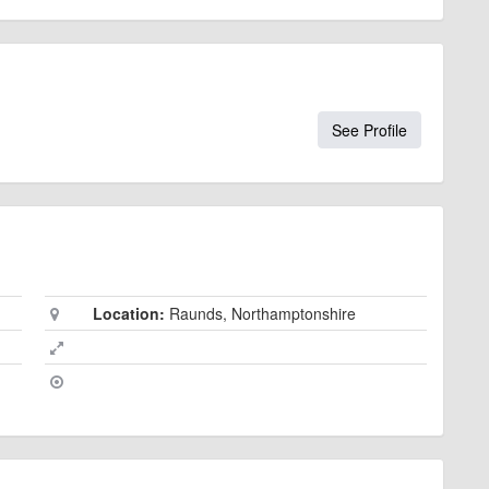
See Profile
Location:
Raunds, Northamptonshire