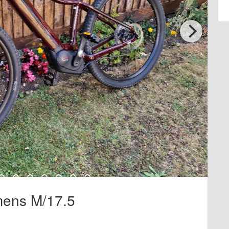
mens M/17.5