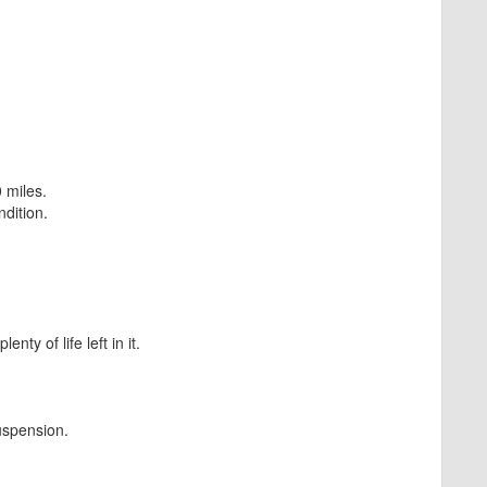
 miles.
dition.
ty of life left in it.
uspension.