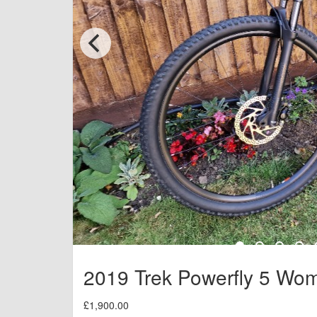
2019 Trek Powerfly 5 Wo
£1,900.00