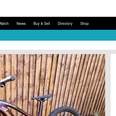
Watch
News
Buy & Sell
Directory
Shop