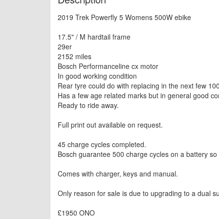
2019 Trek Powerfly 5 Womens 500W ebike
17.5" / M hardtail frame
29er
2152 miles
Bosch Performanceline cx motor
In good working condition
Rear tyre could do with replacing in the next few 100
Has a few age related marks but in general good con
Ready to ride away.
Full print out available on request.
45 charge cycles completed.
Bosch guarantee 500 charge cycles on a battery so plen
Comes with charger, keys and manual.
Only reason for sale is due to upgrading to a dual s
£1950 ONO