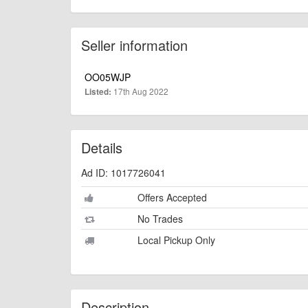
Seller information
OO05WJP
17th Aug 2022
Listed:
Details
Ad ID: 1017726041
Offers Accepted
No Trades
Local Pickup Only
Description