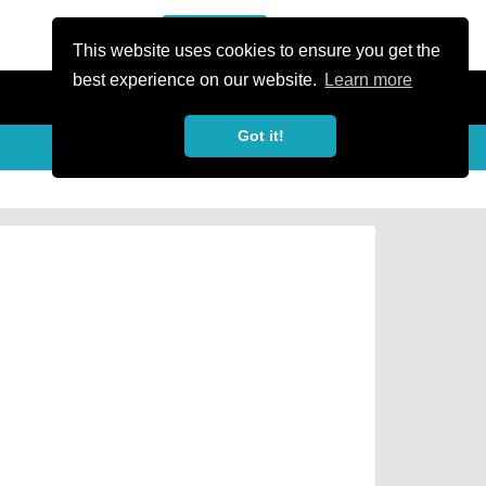
or Register
Sign In
person
This website uses cookies to ensure you get the
best experience on our website.
Learn more
Got it!