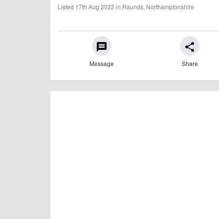
Listed 17th Aug 2022 in Raunds, Northamptonshire
message
share
Message
Share