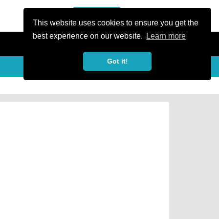
or Register
Sign In
person
This website uses cookies to ensure you get the
best experience on our website.
Learn more
Got it!