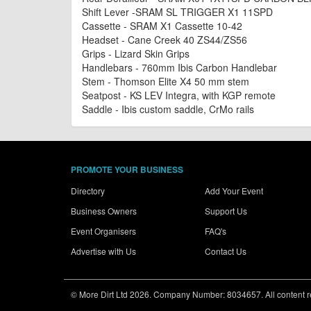
Shift Lever -SRAM SL TRIGGER X1 11SPD
Cassette - SRAM X1 Cassette 10-42
Headset - Cane Creek 40 ZS44/ZS56
Grips - Lizard Skin Grips
Handlebars - 760mm Ibis Carbon Handlebar
Stem - Thomson Elite X4 50 mm stem
Seatpost - KS LEV Integra, with KGP remote
Saddle - Ibis custom saddle, CrMo rails
PROMOTE YOUR BUSINESS
Directory
Add Your Event
Business Owners
Support Us
Event Organisers
FAQ's
Advertise with Us
Contact Us
© More Dirt Ltd 2026. Company Number: 8034657. All content rem