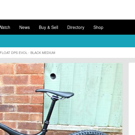
Watch
News
Buy & Sell
Directory
Shop
X FLOAT DPS EVOL - BLACK MEDIUM