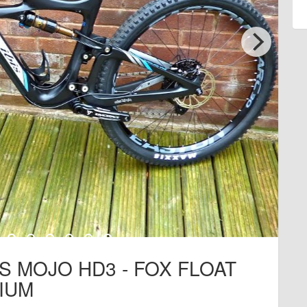
IS MOJO HD3 - FOX FLOAT
IUM