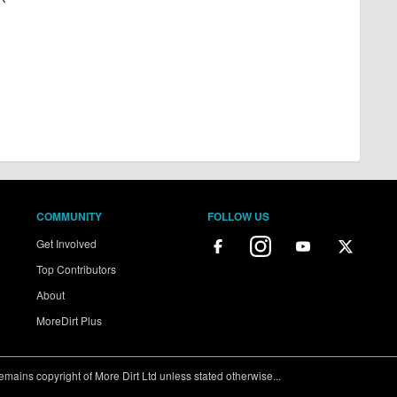
COMMUNITY
FOLLOW US
Get Involved
Top Contributors
About
MoreDirt Plus
ains copyright of More Dirt Ltd unless stated otherwise...