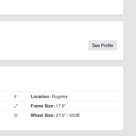
See Profile
Location:
Rugeley
Frame Size:
17.5"
Wheel Size:
27.5" / 650B