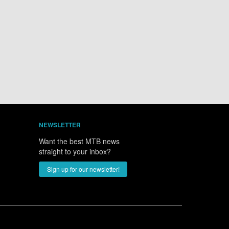
NEWSLETTER
Want the best MTB news
straight to your inbox?
Sign up for our newsletter!