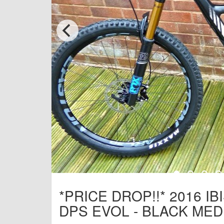
*PRICE DROP!!* 2016 IB
DPS EVOL - BLACK MED