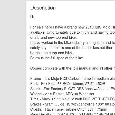
Description
Hi,
For sale here I have a brand new 2016 IBIS Mojo HD3
available. Unfortunately due to injury and having too
of a brand new top end bike.
I have worked in the bike industry a long time and ha
safely say that this is one of the best bikes out there
bargain on a top end bike.
Below is the full spec of the bike:
Comes complete with the Ibis manual and all other re
Frame - Ibis Mojo HD3 Carbon frame in medium bla
Fork - Fox Float 36 RC2 160mm, 27.5”, 15QR
Shock - Fox Factory FLOAT DPS 3pos w/Adj and EV
Whees - 27.5 Easton ARC 30 Wheelset
Tires - Maxxis 27.5 x 2.5 Minion DHF WT TUBELES
Brakes - Sram Guide RS with centreline 180/160 Ro
Cranks - Race Face Turbine Cinch 30T 175mm
Rear Derailleur - SRAM X01 1X11SPD CARBON BL