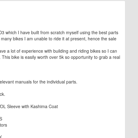
 which I have built from scratch myself using the best parts
 many bikes I am unable to ride it at present, hence the sale
ve a lot of experience with building and riding bikes so I can
. This bike is easily worth over 5k so opportunity to grab a real
levant manuals for the individual parts.
ck.
OL Sleeve with Kashima Coat
S
tors
K