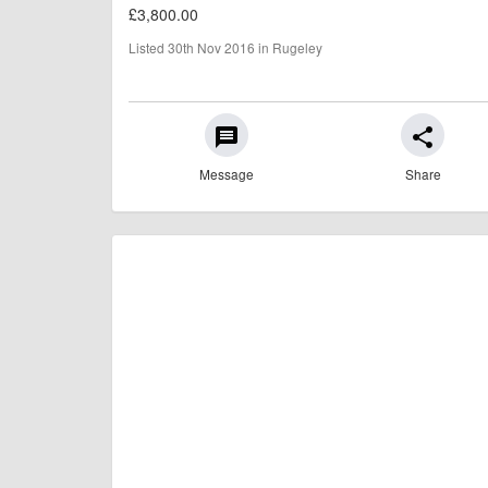
£3,800.00
Listed 30th Nov 2016 in Rugeley
message
share
Message
Share