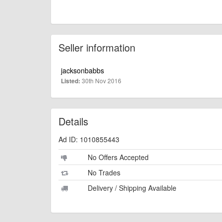
Seller information
jacksonbabbs
30th Nov 2016
Listed:
Details
Ad ID: 1010855443
No Offers Accepted
No Trades
Delivery / Shipping Available