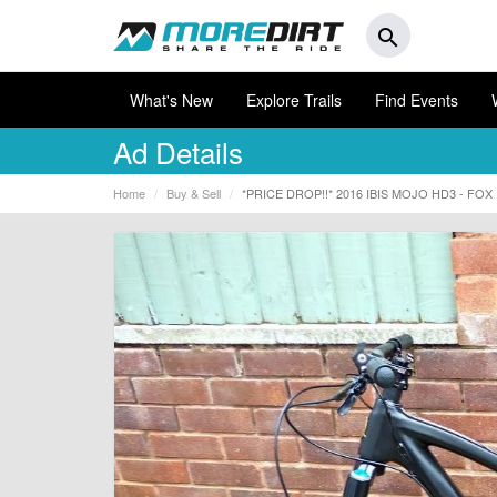
search
What's New
Explore Trails
Find Events
Ad Details
Home
Buy & Sell
*PRICE DROP!!* 2016 IBIS MOJO HD3 - FO