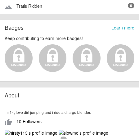
Trails Ridden
0
terrain
Badges
Learn more
Keep contributing to earn more badges!
About
im 14, love dirt jumping and i ride a charge blender.
10
Followers
thumb_up