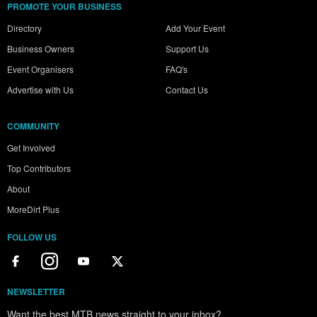
PROMOTE YOUR BUSINESS
Directory
Add Your Event
Business Owners
Support Us
Event Organisers
FAQ's
Advertise with Us
Contact Us
COMMUNITY
Get Involved
Top Contributors
About
MoreDirt Plus
FOLLOW US
NEWSLETTER
Want the best MTB news straight to your inbox?