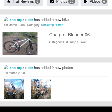
Trail Reviews
Photos
Videos
0
30
0
the topz rider
has added a new bike
1st March 2008 | Category:
Dirt Jump / Street
Charge - Blender 06
Category: Dirt Jump / Street
the topz rider
has added 2 new photos
9th March 2008