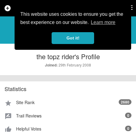
add_circle
search
Tog
nav
This website uses cookies to ensure you get the
PROFILE
more_horiz
best experience on our website.
Learn more
Got it!
the topz rider's Profile
29th February 2008
Joined:
Statistics
Site Rank
2680
star
Trail Reviews
0
rate_review
Helpful Votes
0
thumb_up_alt