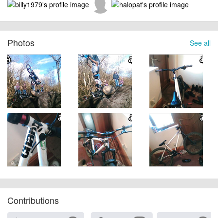
Photos
See all
Contributions