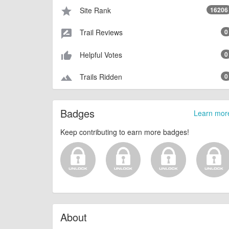
Site Rank
16206
star
Trail Reviews
0
rate_review
Helpful Votes
0
thumb_up_alt
Trails Ridden
0
terrain
Badges
Learn mor
Keep contributing to earn more badges!
About