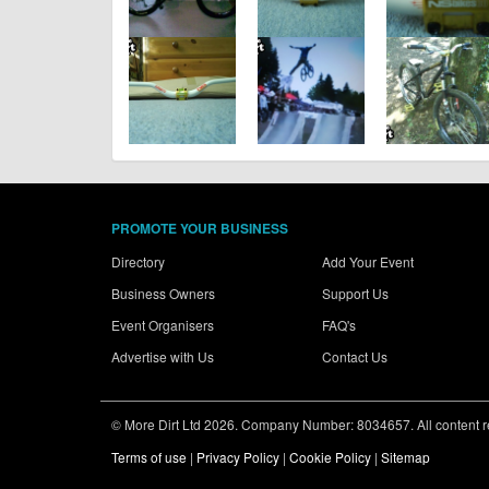
PROMOTE YOUR BUSINESS
Directory
Add Your Event
Business Owners
Support Us
Event Organisers
FAQ's
Advertise with Us
Contact Us
© More Dirt Ltd 2026. Company Number: 8034657. All content rem
Terms of use
|
Privacy Policy
|
Cookie Policy
|
Sitemap