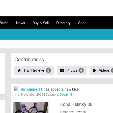
Watch
News
Buy & Sell
Directory
Shop
Contributions
Trail Reviews
Photos
Videos
0
6
dirtjumper21
has added a new bike
11th November 2009 | Category:
Downhill
Kona - stinky 08
Category: Downhill