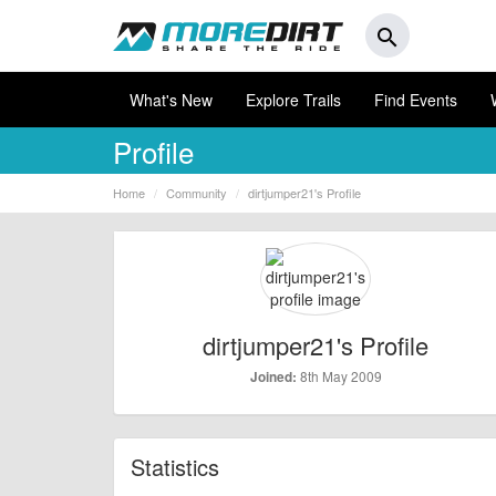
search
What's New
Explore Trails
Find Events
Profile
Home
Community
dirtjumper21's Profile
dirtjumper21's Profile
8th May 2009
Joined:
Statistics