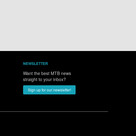
NEWSLETTER
Want the best MTB news
straight to your inbox?
Sign up for our newsletter!