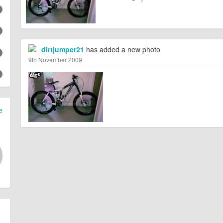
dirtjumper21
has added a new photo
9th November 2009
e