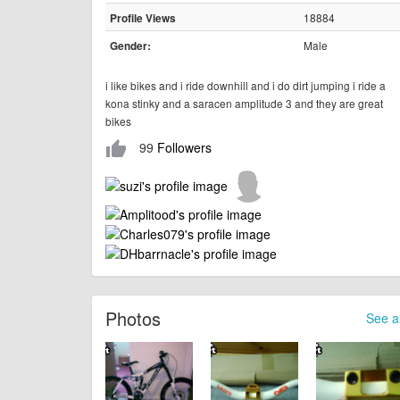
18884
Profile Views
Male
Gender:
i like bikes and i ride downhill and i do dirt jumping i ride a
kona stinky and a saracen amplitude 3 and they are great
bikes
99
Followers
thumb_up
Photos
See al