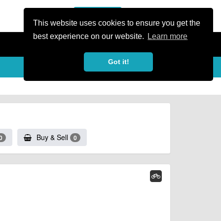
or Register
Sign In
person
This website uses cookies to ensure you get the
best experience on our website.
Learn more
Got it!
Buy & Sell
0
0