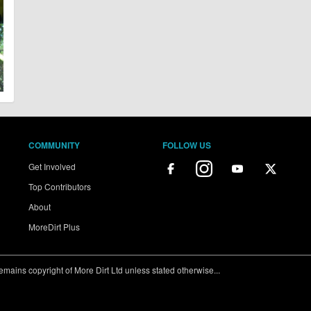
COMMUNITY
FOLLOW US
Get Involved
Top Contributors
About
MoreDirt Plus
ains copyright of More Dirt Ltd unless stated otherwise...