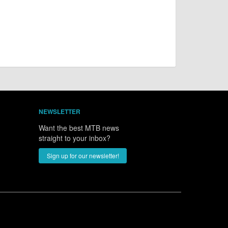
NEWSLETTER
Want the best MTB news
straight to your inbox?
Sign up for our newsletter!