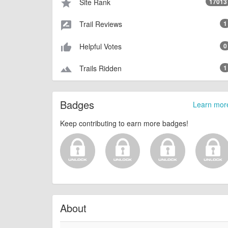
Site Rank
17013
star
Trail Reviews
1
rate_review
Helpful Votes
0
thumb_up_alt
Trails Ridden
1
terrain
Badges
Learn mor
Keep contributing to earn more badges!
About