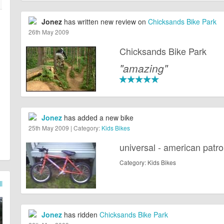
Jonez
has written new review on
Chicksands Bike Park
26th May 2009
Chicksands Bike Park
"amazing"
Jonez
has added a new bike
25th May 2009 | Category:
Kids Bikes
universal - american patro
Category: Kids Bikes
l
Jonez
has ridden
Chicksands Bike Park