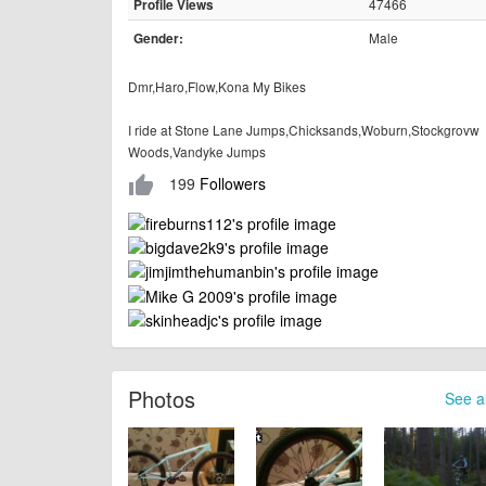
47466
Profile Views
Male
Gender:
Dmr,Haro,Flow,Kona My Bikes
I ride at Stone Lane Jumps,Chicksands,Woburn,Stockgrovw
Woods,Vandyke Jumps
199
Followers
thumb_up
Photos
See al