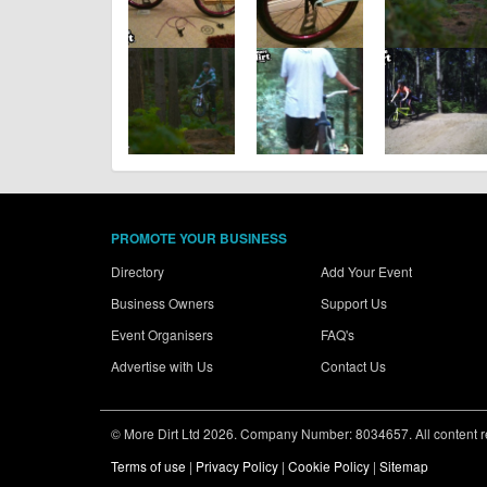
PROMOTE YOUR BUSINESS
Directory
Add Your Event
Business Owners
Support Us
Event Organisers
FAQ's
Advertise with Us
Contact Us
© More Dirt Ltd 2026. Company Number: 8034657. All content rem
Terms of use
|
Privacy Policy
|
Cookie Policy
|
Sitemap