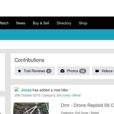
Watch
News
Buy & Sell
Directory
Shop
Contributions
Trail Reviews
Photos
Videos
1
25
Jonez
has added a new bike
26th October 2010 | Category:
Dirt Jump / Street
Dmr - Drone Reptoid 09 
Category: Dirt Jump / Street