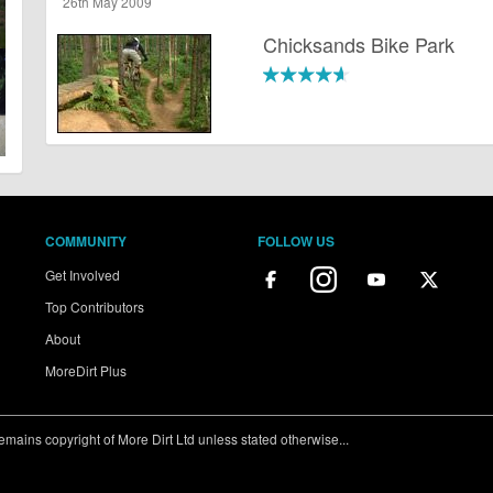
26th May 2009
Chicksands Bike Park
COMMUNITY
FOLLOW US
Get Involved
Top Contributors
About
MoreDirt Plus
ains copyright of More Dirt Ltd unless stated otherwise...