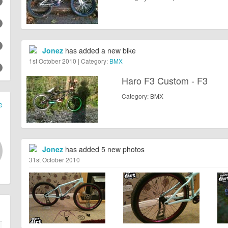
Jonez
has added a new bike
1st October 2010 | Category:
BMX
Haro F3 Custom - F3
Category: BMX
e
Jonez
has added 5 new photos
31st October 2010