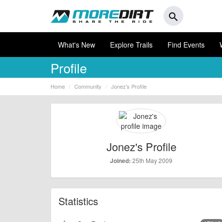
search
What's New
Explore Trails
Find Events
Profile
Home
Community
Jonez's Profile
Jonez's Profile
25th May 2009
Joined:
Statistics