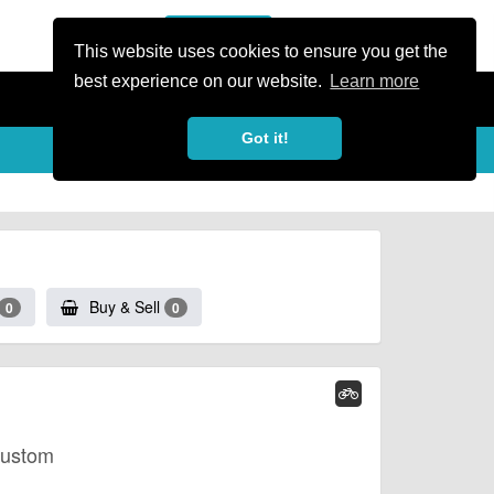
or Register
Sign In
person
This website uses cookies to ensure you get the
best experience on our website.
Learn more
Got it!
Buy & Sell
0
0
Custom