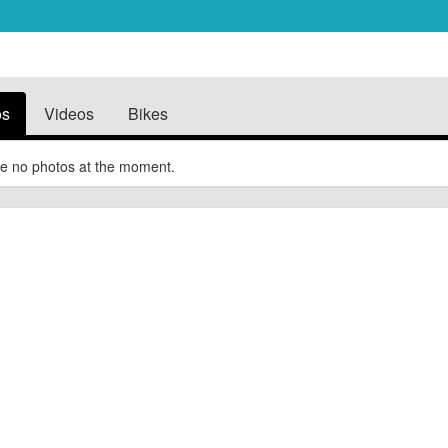
os
Videos
Bikes
e no photos at the moment.