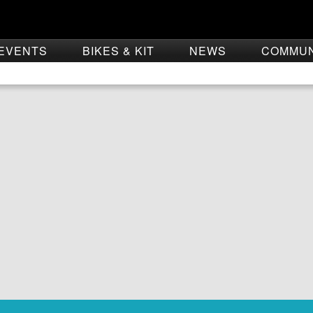
EVENTS
BIKES & KIT
NEWS
COMMU