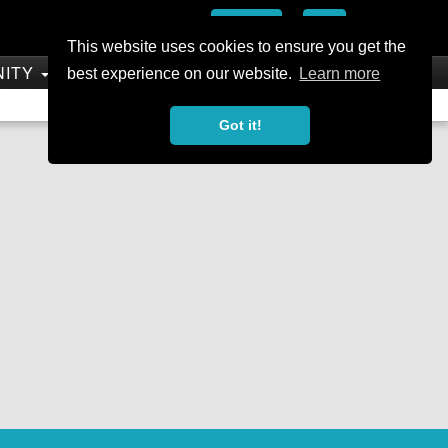
Add
This website uses cookies to ensure you get the
NITY
SHOP
best experience on our website.
Learn more
Not a Member?
Join Today
Sign In
Got it!