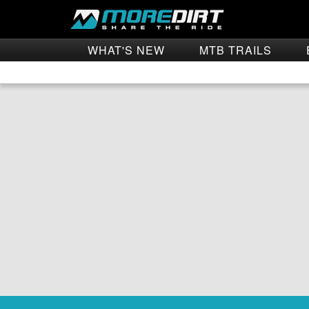
WHAT'S NEW
MTB TRAILS