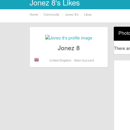
Jonez 8's Likes
Home
Community
Jonez 8's
Likes
Phot
Jonez 8
There ar
United Kingdom - lieton buzzerd