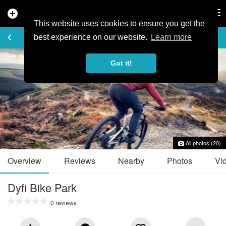
add_circle
search
Tog
nav
This website uses cookies to ensure you get the
TRAIL GUIDE
keyboard_arrow_left
favorite_border
share
best experience on our website.
Learn more
Got it!
All photos (20)
Overview
Reviews
Nearby
Photos
Vi
Dyfi Bike Park
0 reviews