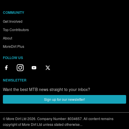
COMMUNITY
Get Involved
Top Contributors
About
MoreDirt Plus
FOLLOW US
NEWSLETTER
Want the best MTB news straight to your inbox?
Sign up for our newsletter!
© More Dirt Ltd 2026. Company Number: 8034657. All content remains
copyright of More Dirt Ltd unless stated otherwise...