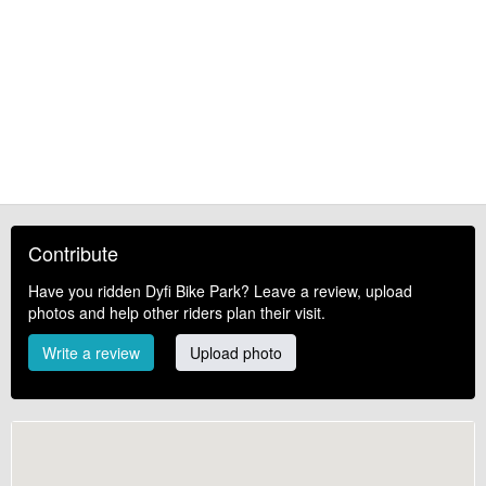
Contribute
Have you ridden Dyfi Bike Park? Leave a review, upload
photos and help other riders plan their visit.
Write a review
Upload photo