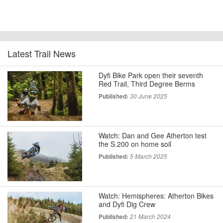
Latest Trail News
Dyfi Bike Park open their seventh
Red Trail, Third Degree Berms
Published:
30 June 2025
Watch: Dan and Gee Atherton test
the S.200 on home soil
Published:
5 March 2025
Watch: Hemispheres: Atherton Bikes
and Dyfi Dig Crew
Published:
21 March 2024