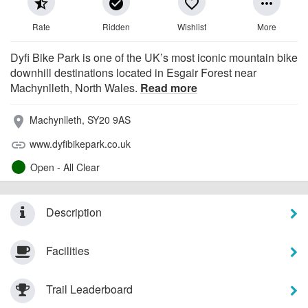
star_half
check_circle
favorite_border
more_horiz
Rate
Ridden
Wishlist
More
Dyfi Bike Park is one of the UK’s most iconic mountain bike
downhill destinations located in Esgair Forest near
Machynlleth, North Wales.
Read more
Machynlleth, SY20 9AS
place
www.dyfibikepark.co.uk
link
Open - All Clear
Description
Facilities
Trail Leaderboard