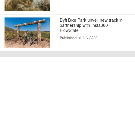
Dyfi Bike Park unveil new track in
partnership with Insta360 -
FlowState
Published:
4 July 2023