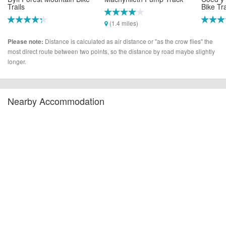
Trails
Bike Tr
(1.4 miles)
(1.3 miles)
(8.8 mi
Distance is calculated as air distance or "as the crow flies" the
Please note:
most direct route between two points, so the distance by road maybe slightly
longer.
Nearby Accommodation