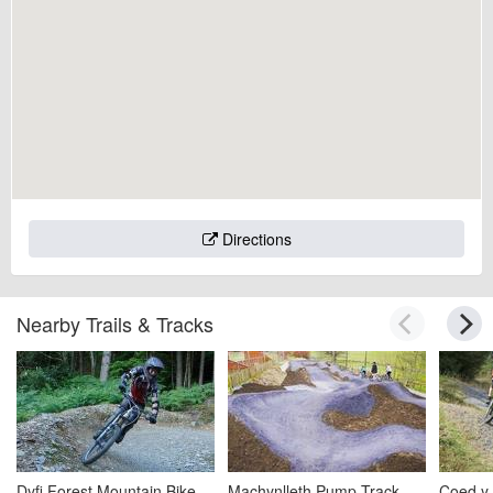
Directions
Nearby Trails & Tracks
Dyfi Forest Mountain Bike
Machynlleth Pump Track
Coed y 