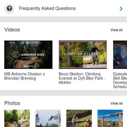
Frequently Asked Questions
Videos
View all
MB Airborne Division x
Becci Skelton: Climbing
Episode
Brendan Brendog
Everest at Dyfi Bike Park -
Belt Bi
8849m
Develo
Schedu
Photos
View all