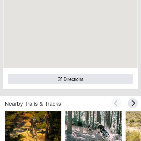
Directions
Nearby Trails & Tracks