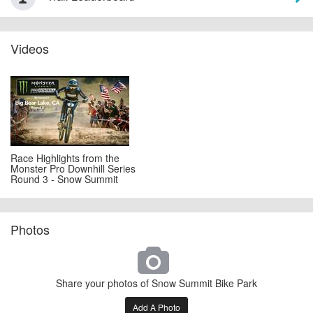
Videos
Race Highlights from the
Monster Pro Downhill Series
Round 3 - Snow Summit
Photos
Share your photos of Snow Summit Bike Park
Add A Photo