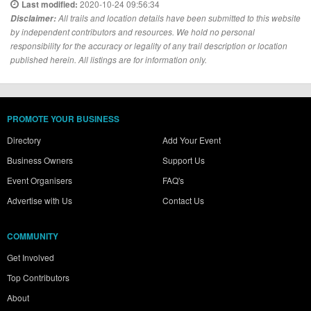
2020-10-24 09:56:34
Last modified:
Disclaimer:
All trails and location details have been submitted to this website
by independent contributors and resources. We hold no personal
responsibility for the accuracy or legality of any trail description or location
published herein. All listings are for information only.
PROMOTE YOUR BUSINESS
Directory
Add Your Event
Business Owners
Support Us
Event Organisers
FAQ's
Advertise with Us
Contact Us
COMMUNITY
Get Involved
Top Contributors
About