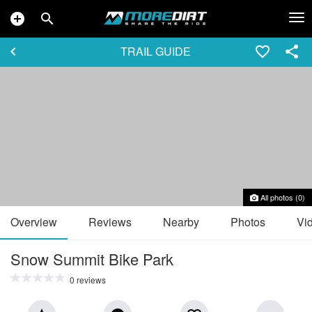
add_circle
search
Tog
nav
TRAIL GUIDE
keyboard_arrow_left
favorite_border
share
All photos (0)
Overview
Reviews
Nearby
Photos
Vi
Snow Summit Bike Park
0 reviews