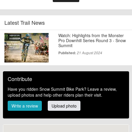
Latest Trail News
Watch: Highlights from the Monster
Pro Downhill Series Round 3 - Snow
Summit
Published:
21 August 2024
Contribute
Have you ridden Snow Summit Bike Park? Leave a review,
upload photos and help other riders plan their visit.
Write a review
Upload photo