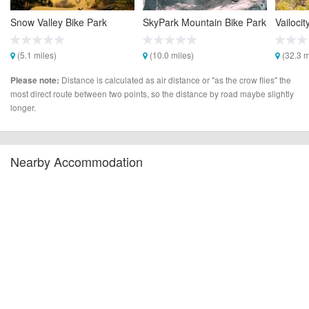
Snow Valley Bike Park
SkyPark Mountain Bike Park
Vailocit
(5.1 miles)
(10.0 miles)
(32.3 m
Distance is calculated as air distance or "as the crow flies" the
Please note:
most direct route between two points, so the distance by road maybe slightly
longer.
Nearby Accommodation