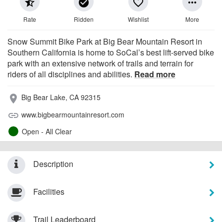
star_half
check_circle
favorite_border
more_horiz
Rate
Ridden
Wishlist
More
Snow Summit Bike Park at Big Bear Mountain Resort in
Southern California is home to SoCal’s best lift-served bike
park with an extensive network of trails and terrain for
riders of all disciplines and abilities.
Read more
Big Bear Lake, CA 92315
place
www.bigbearmountainresort.com
link
Open - All Clear
Description
Facilities
Trail Leaderboard