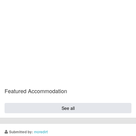
Featured Accommodation
See all
moredirt
Submitted by: