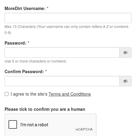
MoreDirt Username:
*
Max 15 Characters (Your username can only contain letters A-Z or numbers
0-9)
Password:
*
Use 5 or more characters or numbers.
Confirm Password:
*
I agree to the site's
Terms and Conditions
Please tick to confirm you are a human