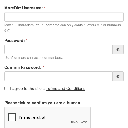
MoreDirt Username:
*
Max 15 Characters (Your username can only contain letters A-Z or numbers
0-9)
Password:
*
Use 5 or more characters or numbers.
Confirm Password:
*
I agree to the site's
Terms and Conditions
Please tick to confirm you are a human