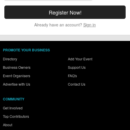
Already have an account?
Sign in
PROMOTE YOUR BUSINESS
Directory
Add Your Event
Business Owners
Support Us
Event Organisers
FAQ's
Advertise with Us
Contact Us
COMMUNITY
Get Involved
Top Contributors
About