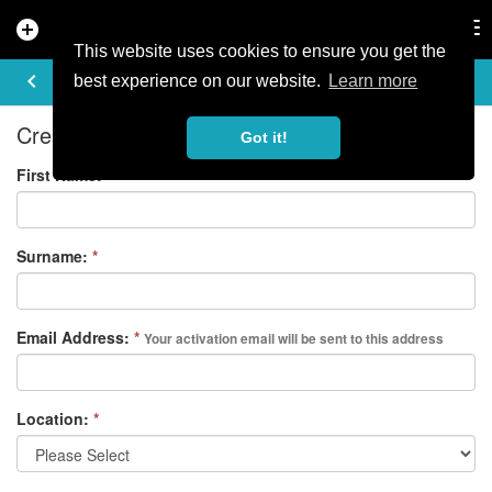
add_circle
search
Tog
nav
This website uses cookies to ensure you get the
REGISTER
keyboard_arrow_left
best experience on our website.
Learn more
Create your free account
Got it!
First Name:
*
Surname:
*
Email Address:
*
Your activation email will be sent to this address
Location:
*