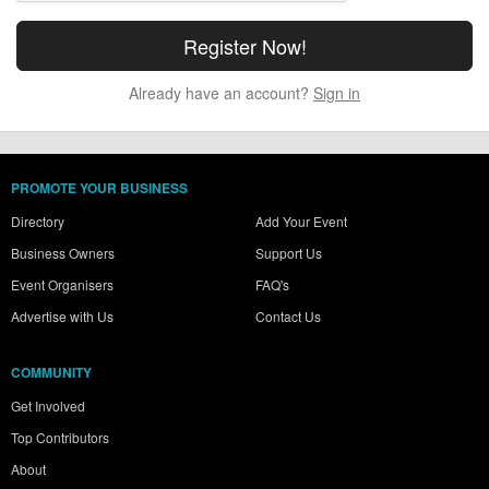
Already have an account?
Sign in
PROMOTE YOUR BUSINESS
Directory
Add Your Event
Business Owners
Support Us
Event Organisers
FAQ's
Advertise with Us
Contact Us
COMMUNITY
Get Involved
Top Contributors
About