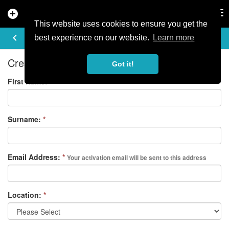
add_circle
search
Tog
nav
This website uses cookies to ensure you get the
REGISTER
keyboard_arrow_left
best experience on our website.
Learn more
Create your free account
Got it!
First Name:
*
Surname:
*
Email Address:
*
Your activation email will be sent to this address
Location:
*