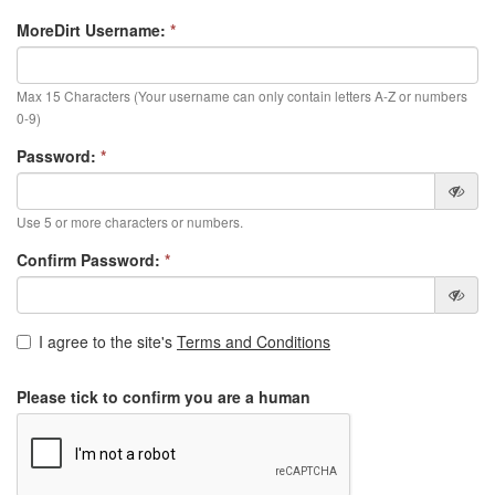
MoreDirt Username:
*
Max 15 Characters (Your username can only contain letters A-Z or numbers
0-9)
Password:
*
Use 5 or more characters or numbers.
Confirm Password:
*
I agree to the site's
Terms and Conditions
Please tick to confirm you are a human