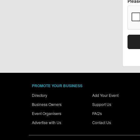
Pleas
PROMOTE YOUR BUSINESS
Directory
Add Your Event
Business Owners
Support Us
Event Organisers
FAQ's
Advertise with Us
Contact Us