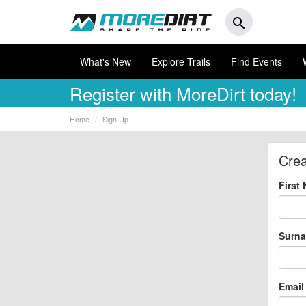
search
What's New
Explore Trails
Find Events
Register
with MoreDirt today!
Home
Sign Up
Crea
First
Surn
Email