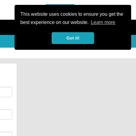
or Register
Sign In
person
This website uses cookies to ensure you get the
best experience on our website.
Learn more
Got it!