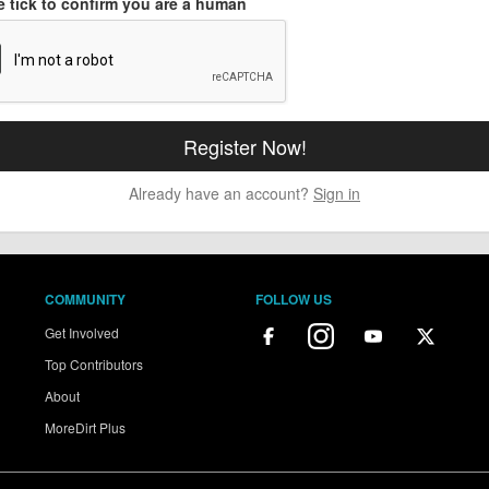
e tick to confirm you are a human
Already have an account?
Sign in
COMMUNITY
FOLLOW US
Get Involved
Top Contributors
About
MoreDirt Plus