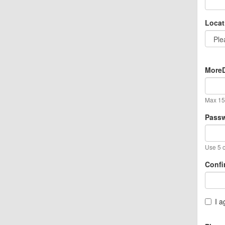
Locat
MoreD
Max 15 
Pass
Use 5 o
Confi
I a