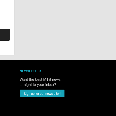
NEWSLETTER
Want the best MTB news
straight to your inbox?
Sign up for our newsletter!