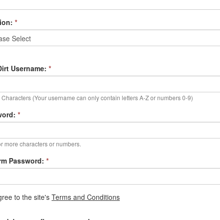
ion:
*
irt Username:
*
Characters (Your username can only contain letters A-Z or numbers 0-9)
word:
*
r more characters or numbers.
rm Password:
*
gree to the site's
Terms and Conditions