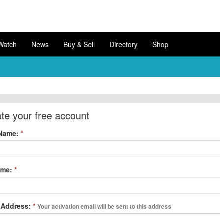
Watch
News
Buy & Sell
Directory
Shop
te your free account
 Name:
*
ame:
*
 Address:
*
Your activation email will be sent to this address