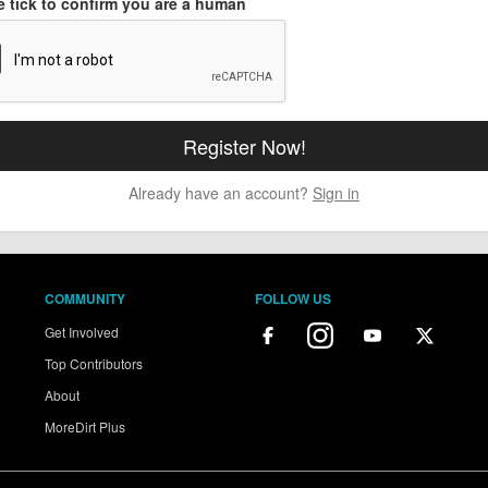
e tick to confirm you are a human
Already have an account?
Sign in
COMMUNITY
FOLLOW US
Get Involved
Top Contributors
About
MoreDirt Plus