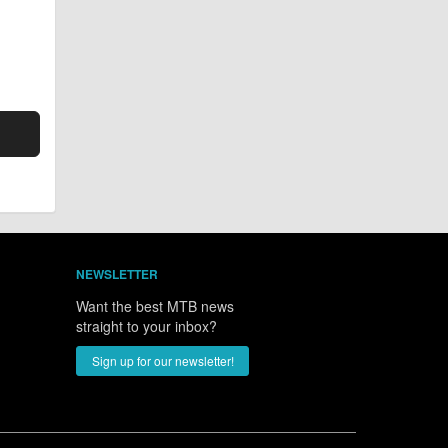
NEWSLETTER
Want the best MTB news
straight to your inbox?
Sign up for our newsletter!