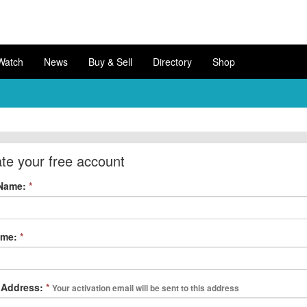
Watch
News
Buy & Sell
Directory
Shop
te your free account
 Name:
*
ame:
*
 Address:
*
Your activation email will be sent to this address