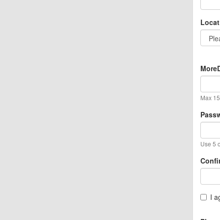
Locat
MoreD
Max 15 
Pass
Use 5 o
Confi
I a