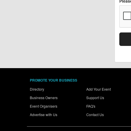
Pleas
PROMOTE YOUR BUSINESS
Directory
Add Your Event
Business Owners
Support Us
Event Organisers
FAQ's
Advertise with Us
Contact Us