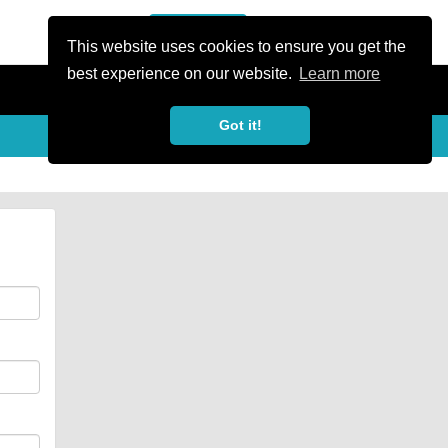
or Register
Sign In
person
This website uses cookies to ensure you get the
best experience on our website.
Learn more
Got it!