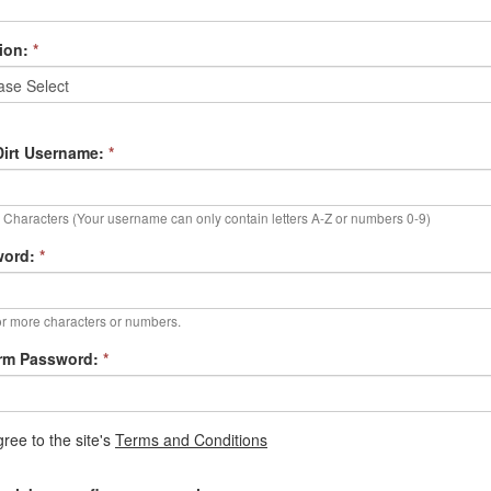
ion:
*
irt Username:
*
Characters (Your username can only contain letters A-Z or numbers 0-9)
word:
*
r more characters or numbers.
rm Password:
*
gree to the site's
Terms and Conditions