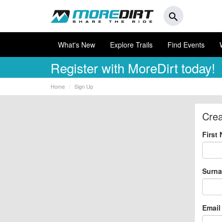
search
What's New
Explore Trails
Find Events
Register
with MoreDirt today!
Home
Sign Up
Crea
First
Surn
Email