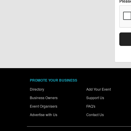
Pleas
PROMOTE YOUR BUSINESS
Directory
Add Your Event
Business Owners
Support Us
Event Organisers
FAQ's
Advertise with Us
Contact Us