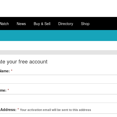
Watch
News
Buy & Sell
Directory
Shop
te your free account
 Name:
*
ame:
*
 Address:
*
Your activation email will be sent to this address