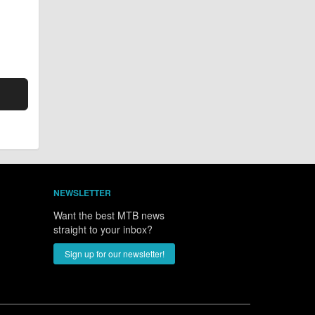
NEWSLETTER
Want the best MTB news
straight to your inbox?
Sign up for our newsletter!