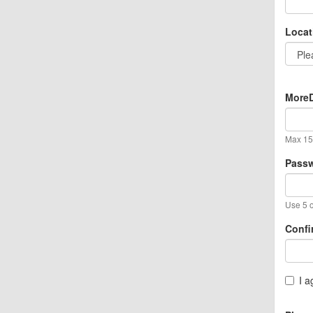
Locat
MoreD
Max 15 
Pass
Use 5 o
Confi
I a