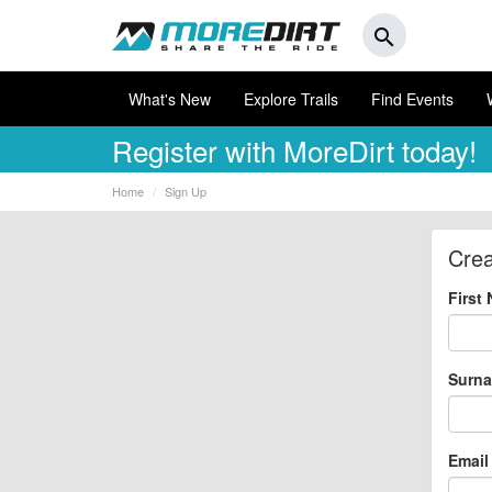
search
What's New
Explore Trails
Find Events
Register
with MoreDirt today!
Home
Sign Up
Crea
First
Surn
Email