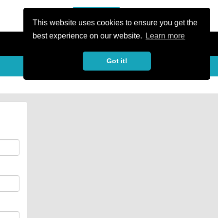
or Register
Sign In
person
This website uses cookies to ensure you get the
best experience on our website.
Learn more
Got it!