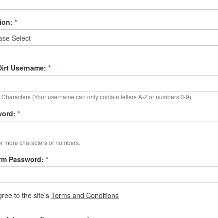
ion:
*
irt Username:
*
Characters (Your username can only contain letters A-Z or numbers 0-9)
word:
*
r more characters or numbers.
rm Password:
*
gree to the site's
Terms and Conditions