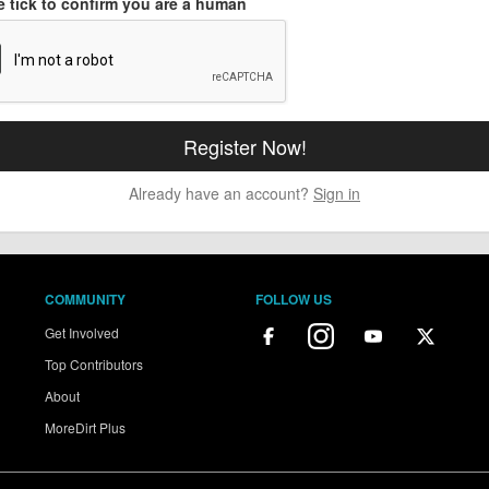
e tick to confirm you are a human
Already have an account?
Sign in
COMMUNITY
FOLLOW US
Get Involved
Top Contributors
About
MoreDirt Plus