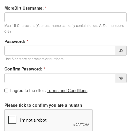
MoreDirt Username:
*
Max 15 Characters (Your username can only contain letters A-Z or numbers
0-9)
Password:
*
Use 5 or more characters or numbers.
Confirm Password:
*
I agree to the site's
Terms and Conditions
Please tick to confirm you are a human