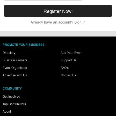
Already have an account?
Sign in
PROMOTE YOUR BUSINESS
Directory
Add Your Event
Business Owners
Support Us
Event Organisers
FAQ's
Advertise with Us
Contact Us
COMMUNITY
Get Involved
Top Contributors
About