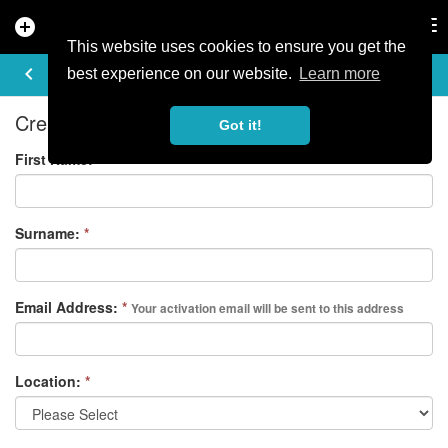
add_circle
search
Tog
nav
This website uses cookies to ensure you get the
REGISTER
keyboard_arrow_left
best experience on our website.
Learn more
Create your free account
Got it!
First Name:
*
Surname:
*
Email Address:
*
Your activation email will be sent to this address
Location:
*