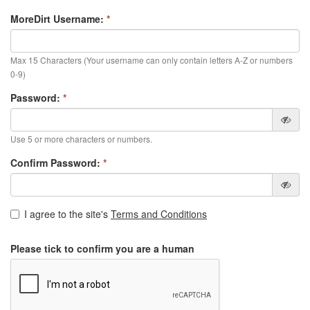
MoreDirt Username:
*
Max 15 Characters (Your username can only contain letters A-Z or numbers
0-9)
Password:
*
Use 5 or more characters or numbers.
Confirm Password:
*
I agree to the site's
Terms and Conditions
Please tick to confirm you are a human