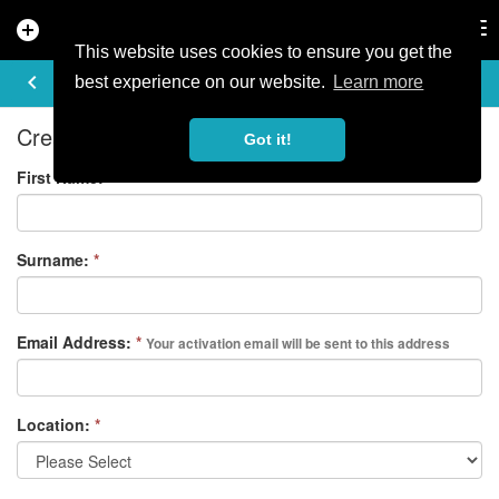
add_circle
search
Tog
nav
This website uses cookies to ensure you get the
REGISTER
keyboard_arrow_left
best experience on our website.
Learn more
Create your free account
Got it!
First Name:
*
Surname:
*
Email Address:
*
Your activation email will be sent to this address
Location:
*