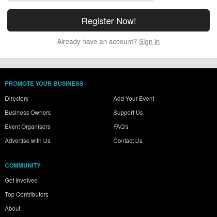
Already have an account?
Sign in
PROMOTE YOUR BUSINESS
Directory
Add Your Event
Business Owners
Support Us
Event Organisers
FAQ's
Advertise with Us
Contact Us
COMMUNITY
Get Involved
Top Contributors
About