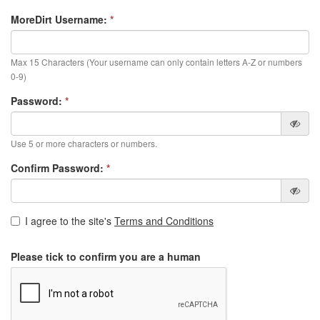
MoreDirt Username:
*
Max 15 Characters (Your username can only contain letters A-Z or numbers
0-9)
Password:
*
Use 5 or more characters or numbers.
Confirm Password:
*
I agree to the site's
Terms and Conditions
Please tick to confirm you are a human