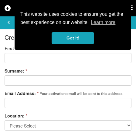
add_circle
search
Tog
nav
This website uses cookies to ensure you get the
REGISTER
keyboard_arrow_left
best experience on our website.
Learn more
Create your free account
Got it!
First Name:
*
Surname:
*
Email Address:
*
Your activation email will be sent to this address
Location:
*