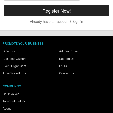
Already have an account?
Sign in
PROMOTE YOUR BUSINESS
Directory
Add Your Event
Business Owners
Support Us
Event Organisers
FAQ's
Advertise with Us
Contact Us
COMMUNITY
Get Involved
Top Contributors
About