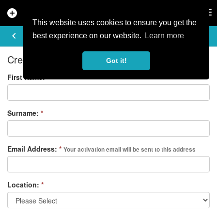
add_circle
search
Tog
nav
This website uses cookies to ensure you get the
REGISTER
keyboard_arrow_left
best experience on our website.
Learn more
Create your free account
Got it!
First Name:
*
Surname:
*
Email Address:
*
Your activation email will be sent to this address
Location:
*