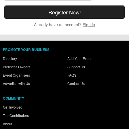
Already have an account?
Sign in
PROMOTE YOUR BUSINESS
Directory
Add Your Event
Business Owners
Support Us
Event Organisers
FAQ's
Advertise with Us
Contact Us
COMMUNITY
Get Involved
Top Contributors
About