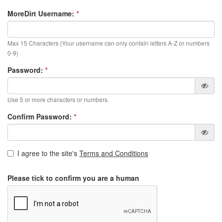
MoreDirt Username:
*
Max 15 Characters (Your username can only contain letters A-Z or numbers
0-9)
Password:
*
Use 5 or more characters or numbers.
Confirm Password:
*
I agree to the site's
Terms and Conditions
Please tick to confirm you are a human