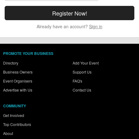
Already have an account?
Sign in
PROMOTE YOUR BUSINESS
Directory
Add Your Event
Business Owners
Support Us
Event Organisers
FAQ's
Advertise with Us
Contact Us
COMMUNITY
Get Involved
Top Contributors
About