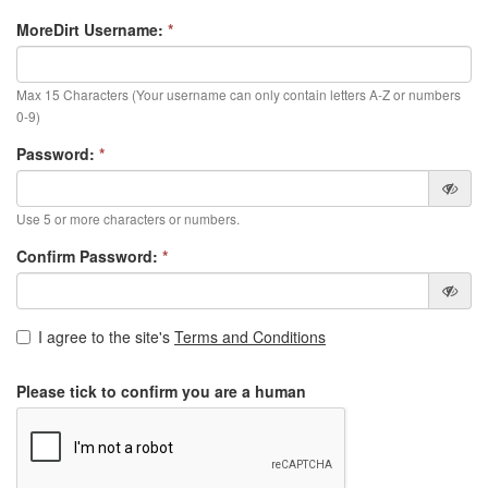
MoreDirt Username:
*
Max 15 Characters (Your username can only contain letters A-Z or numbers
0-9)
Password:
*
Use 5 or more characters or numbers.
Confirm Password:
*
I agree to the site's
Terms and Conditions
Please tick to confirm you are a human