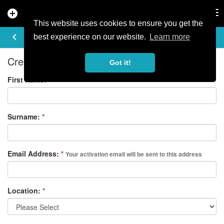
add_circle
search
Tog
nav
This website uses cookies to ensure you get the
REGISTER
keyboard_arrow_left
best experience on our website.
Learn more
Create your free account
Got it!
First Name:
*
Surname:
*
Email Address:
*
Your activation email will be sent to this address
Location:
*