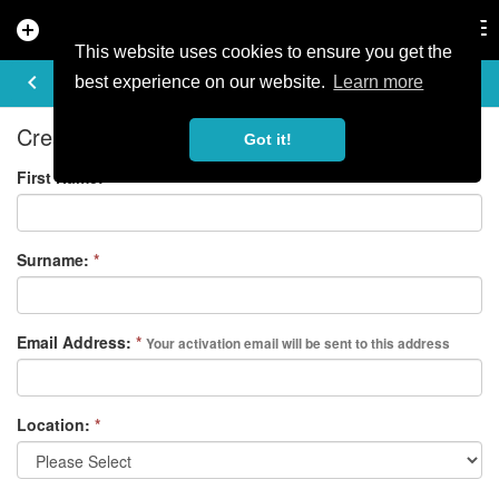
add_circle
search
Tog
nav
This website uses cookies to ensure you get the
REGISTER
keyboard_arrow_left
best experience on our website.
Learn more
Create your free account
Got it!
First Name:
*
Surname:
*
Email Address:
*
Your activation email will be sent to this address
Location:
*