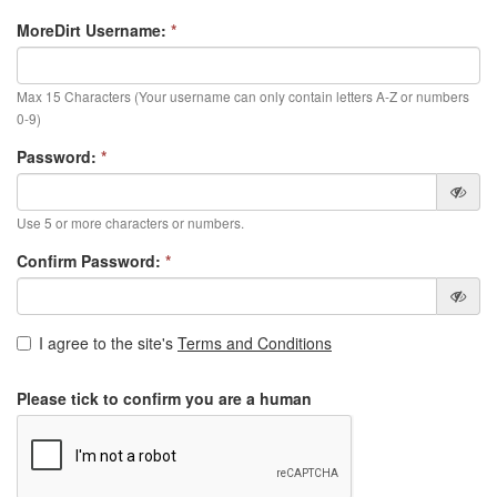
MoreDirt Username:
*
Max 15 Characters (Your username can only contain letters A-Z or numbers
0-9)
Password:
*
Use 5 or more characters or numbers.
Confirm Password:
*
I agree to the site's
Terms and Conditions
Please tick to confirm you are a human