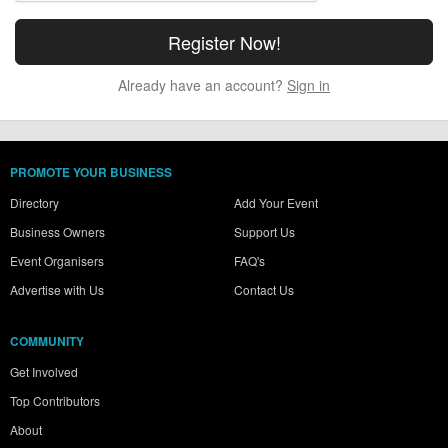
Already have an account?
Sign in
PROMOTE YOUR BUSINESS
Directory
Add Your Event
Business Owners
Support Us
Event Organisers
FAQ's
Advertise with Us
Contact Us
COMMUNITY
Get Involved
Top Contributors
About