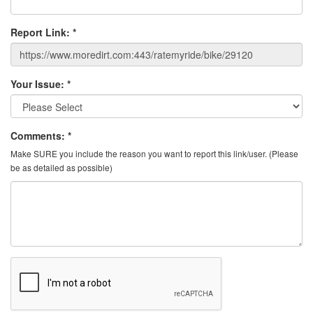
Report Link:
*
Your Issue:
*
Comments:
*
Make SURE you include the reason you want to report this link/user. (Please
be as detailed as possible)