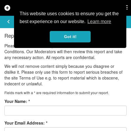
add_circle
search
Tog
nav
This website uses cookies to ensure you get the
REPORT ISSUE
keyboard_arrow_left
best experience on our website.
Learn more
Report Violations of our Community Guidelines
Got it!
Please use this form to report a violation of our Terms and
Conditions. Our Moderators will then review this report and take
any necessary action. All reports are confidential.
We will not remove content simply because you disagree or
dislike it. Please only use this form to report serious breaches of
the site Terms of Use e.g. to report material which is obscene,
indecent or unlawful.
Fields mark with a * are required information to submit your report.
Your Name:
*
Your Email Address:
*