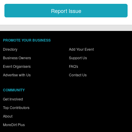
PROMOTE YOUR BUSINESS
Directory
Add Your Event
Business Owners
Support Us
Event Organisers
FAQ's
Advertise with Us
Contact Us
COMMUNITY
Get Involved
Top Contributors
About
MoreDirt Plus