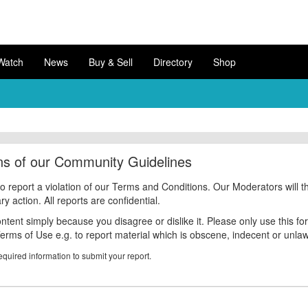
Watch
News
Buy & Sell
Directory
Shop
ons of our Community Guidelines
to report a violation of our Terms and Conditions. Our Moderators will t
 action. All reports are confidential.
ntent simply because you disagree or dislike it. Please only use this fo
Terms of Use e.g. to report material which is obscene, indecent or unlaw
equired information to submit your report.