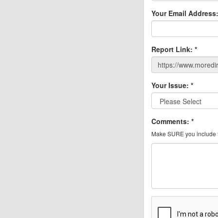
Your Email Address
Report Link:
*
Your Issue:
*
Comments:
*