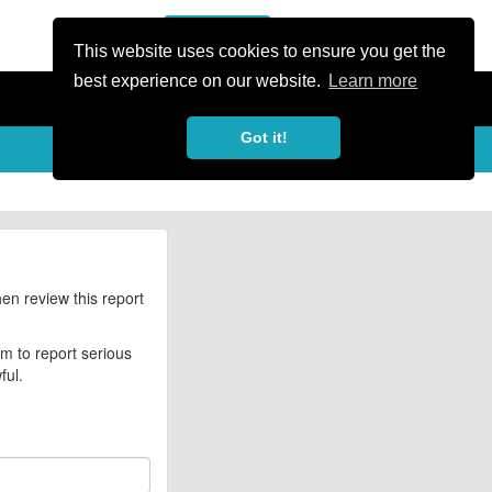
or Register
Sign In
person
This website uses cookies to ensure you get the
best experience on our website.
Learn more
Got it!
hen review this report
rm to report serious
ful.