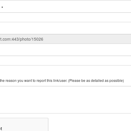
:
*
Make SURE you include the reason you want to report this link/user. (Please be as detailed as possible)