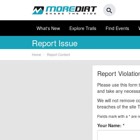
search
What's New
Explore Trails
Find Events
Report Issue
Home
Report Content
Report Violati
Please use this form 
and take any necessary
We will not remove co
breaches of the site 
Fields mark with a * are r
Your Name:
*