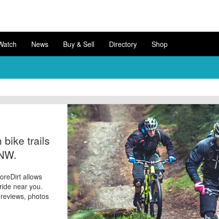
Watch
News
Buy & Sell
Directory
Shop
bike trails
 NW.
oreDirt allows
 ride near you.
d reviews, photos