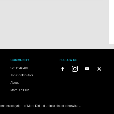
COMMUNITY
FOLLOW US
Get Involved
Top Contributors
About
MoreDirt Plus
ains copyright of More Dirt Ltd unless stated otherwise...