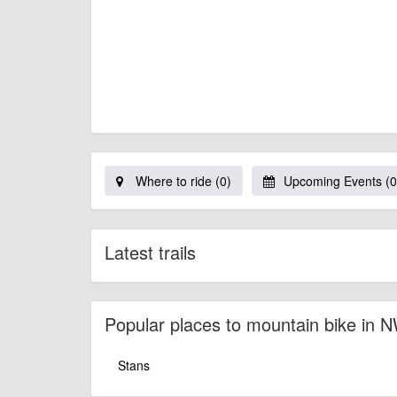
Where to ride (0)
Upcoming Events (0
Latest trails
Popular places to mountain bike in 
Stans