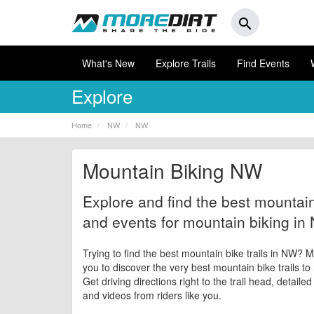
search
What's New
Explore Trails
Find Events
Explore
Home
NW
NW
Mountain Biking NW
Explore and find the best mountain 
and events for mountain biking in
Trying to find the best mountain bike trails in NW? M
you to discover the very best mountain bike trails to
Get driving directions right to the trail head, detaile
and videos from riders like you.