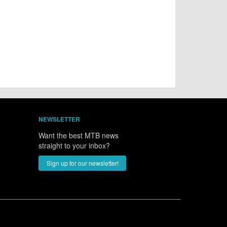
NEWSLETTER
Want the best MTB news
straight to your inbox?
Sign up for our newsletter!