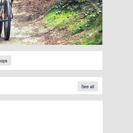
hops
See all