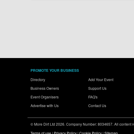
PROMOTE YOUR BUSINESS
Directory
Add Your Event
Business Owners
Support Us
Event Organisers
FAQ's
Advertise with Us
Contact Us
© More Dirt Ltd 2026. Company Number: 8034657. All content rem
Terms of use
|
Privacy Policy
|
Cookie Policy
|
Sitemap