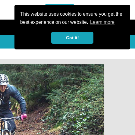
or Register
Sign In
person
This website uses cookies to ensure you get the
best experience on our website.
Learn more
Got it!
Share
share