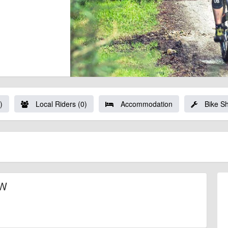
)
Local Riders (0)
Accommodation
Bike S
NW