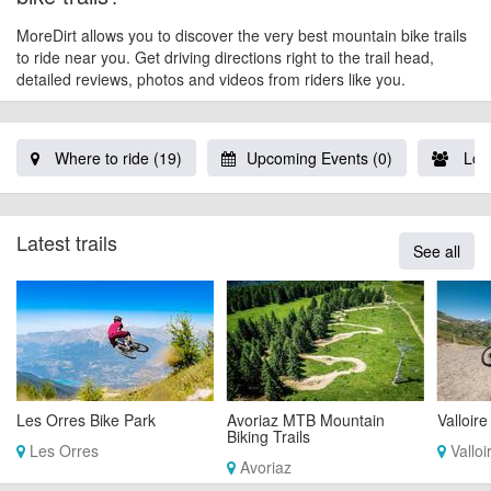
MoreDirt allows you to discover the very best mountain bike trails
to ride near you. Get driving directions right to the trail head,
detailed reviews, photos and videos from riders like you.
Where to ride (19)
Upcoming Events (0)
Loca
Latest trails
See all
Les Orres Bike Park
Avoriaz MTB Mountain
Valloire
Biking Trails
Les Orres
Valloi
Avoriaz