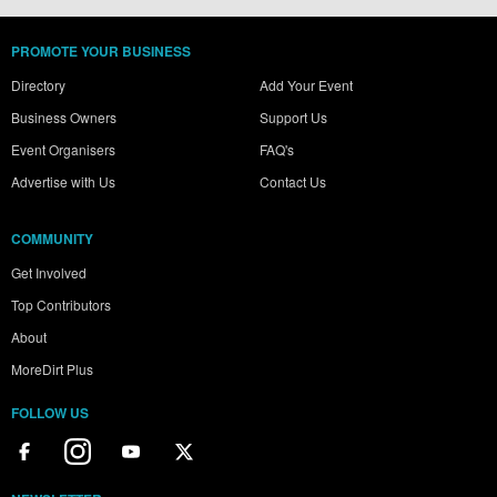
PROMOTE YOUR BUSINESS
Directory
Add Your Event
Business Owners
Support Us
Event Organisers
FAQ's
Advertise with Us
Contact Us
COMMUNITY
Get Involved
Top Contributors
About
MoreDirt Plus
FOLLOW US