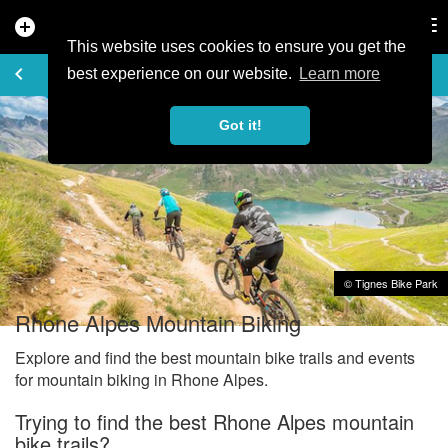
add_circle
search
Tog
nav
This website uses cookies to ensure you get the
EXPLORE
keyboard_arrow_left
share
best experience on our website.
Learn more
Got it!
© Tignes Bike Park
Rhone Alpes Mountain Biking
Explore and find the best mountain bike trails and events
for mountain biking in Rhone Alpes.
Trying to find the best Rhone Alpes mountain
bike trails?