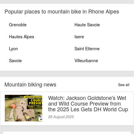
Popular places to mountain bike in Rhone Alpes
Grenoble
Haute Savoie
Hautes Alpes
Isere
Lyon
Saint Etienne
Savoie
Villeurbanne
Mountain biking news
See all
Watch: Jackson Goldstone's Wet
and Wild Course Preview from
the 2025 Les Gets DH World Cup
28 August 2025