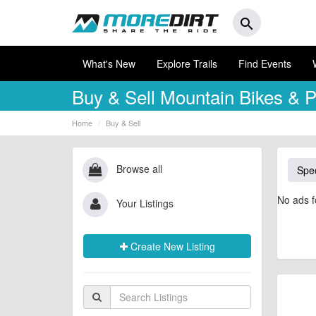
search
What's New
Explore Trails
Find Events
Buy & Sell
Mountain Bikes & P
Home
Buy & Sell
Browse all
Spec
No ads f
Your Listings
Create New Listing