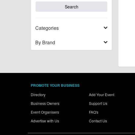
Categories
By Brand
PROMOTE YOUR BUSINESS
Directory
Add Your Event
Business Owners
Support Us
Event Organisers
FAQ's
Advertise with Us
Contact Us