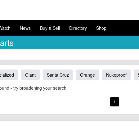
Watch
News
Buy & Sell
Directory
Shop
arts
ialized
Giant
Santa Cruz
Orange
Nukeproof
ound - try broadening your search
1