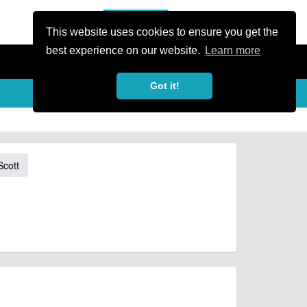
or Register
Sign In
person
This website uses cookies to ensure you get the
best experience on our website.
Learn more
Got it!
Scott