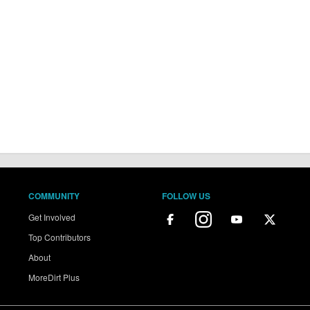
COMMUNITY
FOLLOW US
Get Involved
Top Contributors
About
MoreDirt Plus