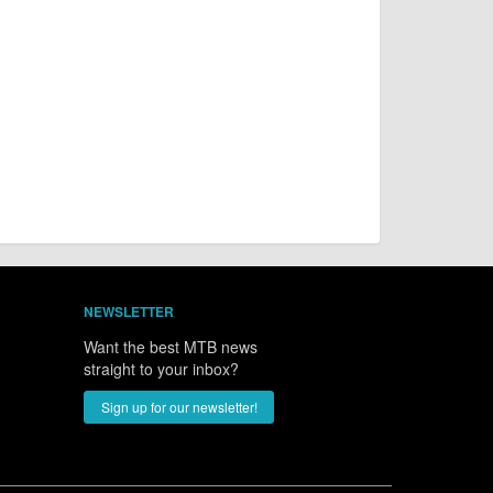
NEWSLETTER
Want the best MTB news
straight to your inbox?
Sign up for our newsletter!