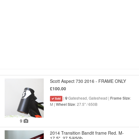
Scott Aspect 730 2016 - FRAME ONLY
£100.00
|
Gateshead, Gateshead |
:
Frame Size
Sold
M |
: 27.5" / 650B
Wheel Size
9
2014 Transition Bandit frame Red. M-
17.5". 27.5/650b