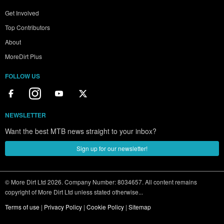
Get Involved
Top Contributors
About
MoreDirt Plus
FOLLOW US
NEWSLETTER
Want the best MTB news straight to your inbox?
Sign up for our newsletter!
© More Dirt Ltd 2026. Company Number: 8034657. All content remains
copyright of More Dirt Ltd unless stated otherwise...
Terms of use
|
Privacy Policy
|
Cookie Policy
|
Sitemap