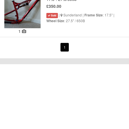
£350.00
|
Sunderland |
: 17.5" |
Frame Size
Sold
: 27.5" / 650B
Wheel Size
1
1