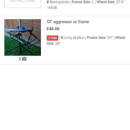
Basingstoke |
: L |
: 27.5"
Frame Size
Wheel Size
/ 650B
GT aggressor xc frame
£40.00
|
Long stratton |
: 20" |
Frame Size
Wheel
Sold
: 26"
Size
3