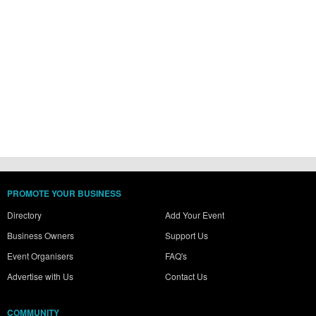
PROMOTE YOUR BUSINESS
Directory
Add Your Event
Business Owners
Support Us
Event Organisers
FAQ's
Advertise with Us
Contact Us
COMMUNITY