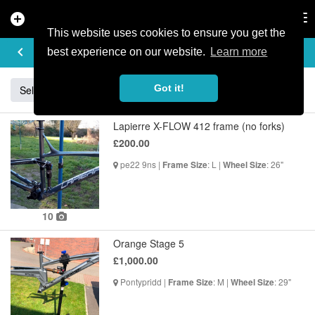
add_circle
search
Tog
nav
This website uses cookies to ensure you get the
BUY & SELL
keyboard_arrow_left
add
best experience on our website.
Learn more
Got it!
Sell
Specialized
Giant
Santa Cruz
Orange
Lapierre X-FLOW 412 frame (no forks)
£200.00
pe22 9ns |
: L |
: 26"
Frame Size
Wheel Size
10
Orange Stage 5
£1,000.00
Pontypridd |
: M |
: 29"
Frame Size
Wheel Size