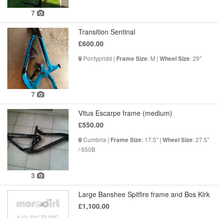
7
Transition Sentinal
£600.00
Pontypridd |
: M |
: 29"
Frame Size
Wheel Size
7
Vitus Escarpe frame (medium)
£550.00
Cumbria |
: 17.5" |
: 27.5"
Frame Size
Wheel Size
/ 650B
3
Large Banshee Spitfire frame and Bos Kirk
£1,100.00