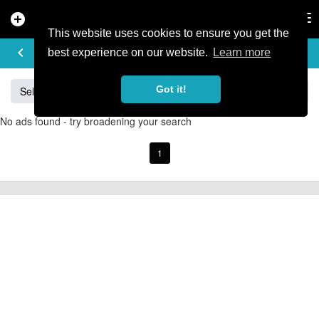
add_circle
search
Tog
nav
This website uses cookies to ensure you get the
BUY & SELL
keyboard_arrow_left
add
best experience on our website.
Learn more
Got it!
Sell
Specialized
Giant
Santa Cruz
Orange
No ads found - try broadening your search
1