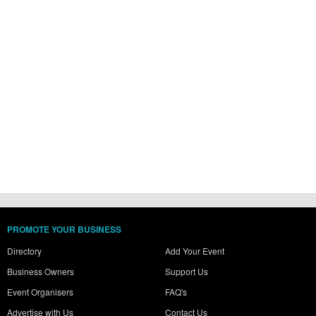
PROMOTE YOUR BUSINESS
Directory
Add Your Event
Business Owners
Support Us
Event Organisers
FAQ's
Advertise with Us
Contact Us