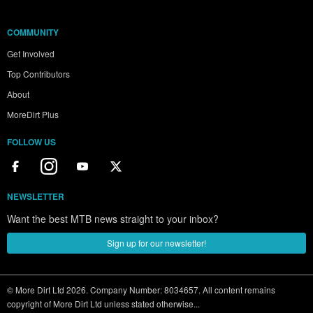
COMMUNITY
Get Involved
Top Contributors
About
MoreDirt Plus
FOLLOW US
NEWSLETTER
Want the best MTB news straight to your inbox?
Sign up for our newsletter!
© More Dirt Ltd 2026. Company Number: 8034657. All content remains
copyright of More Dirt Ltd unless stated otherwise...