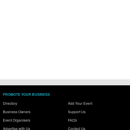
PROMOTE YOUR BUSINESS
Directory
Add Your Event
Business Owners
Support Us
Event Organisers
FAQ's
Advertise with Us
Contact Us