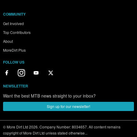
COMMUNITY
Get Involved
Top Contributors
About
MoreDirt Plus
FOLLOW US
NEWSLETTER
Want the best MTB news straight to your inbox?
Sign up for our newsletter!
© More Dirt Ltd 2026. Company Number: 8034657. All content remains
copyright of More Dirt Ltd unless stated otherwise...