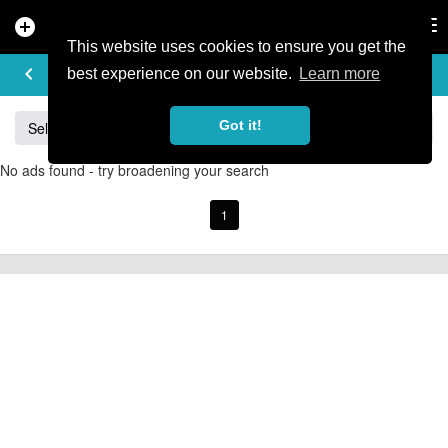
add_circle
search
Tog
nav
This website uses cookies to ensure you get the
BUY & SELL
keyboard_arrow_left
add
best experience on our website.
Learn more
Got it!
Sell
Specialized
Giant
Santa Cruz
Orange
No ads found - try broadening your search
1