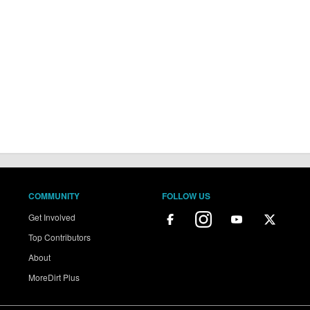
COMMUNITY
FOLLOW US
Get Involved
Top Contributors
About
MoreDirt Plus