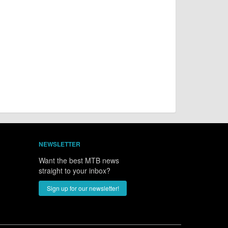
NEWSLETTER
Want the best MTB news
straight to your inbox?
Sign up for our newsletter!