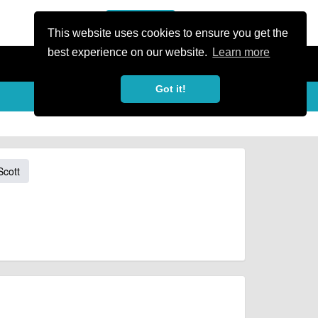
or Register
Sign In
person
This website uses cookies to ensure you get the
best experience on our website.
Learn more
Got it!
Scott