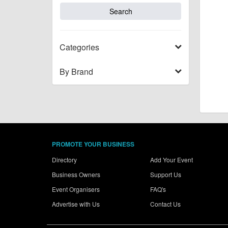
Categories
By Brand
PROMOTE YOUR BUSINESS
Directory
Add Your Event
Business Owners
Support Us
Event Organisers
FAQ's
Advertise with Us
Contact Us