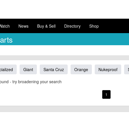
Watch
News
Buy & Sell
Directory
Shop
arts
ialized
Giant
Santa Cruz
Orange
Nukeproof
ound - try broadening your search
1