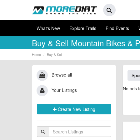
search
What's New
Explore Trails
Find Events
Buy & Sell
Mountain Bikes & P
Home
Buy & Sell
Browse all
Spec
No ads f
Your Listings
Create New Listing