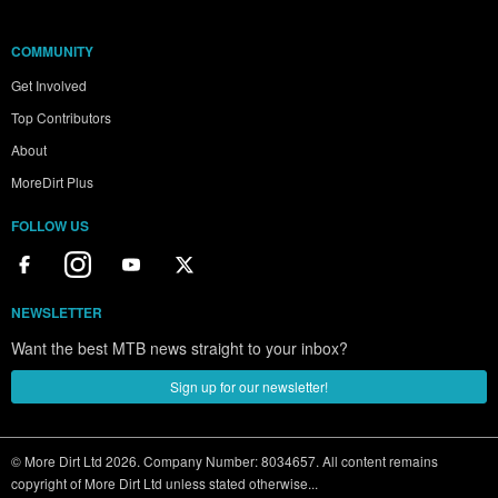
COMMUNITY
Get Involved
Top Contributors
About
MoreDirt Plus
FOLLOW US
NEWSLETTER
Want the best MTB news straight to your inbox?
Sign up for our newsletter!
© More Dirt Ltd 2026. Company Number: 8034657. All content remains
copyright of More Dirt Ltd unless stated otherwise...