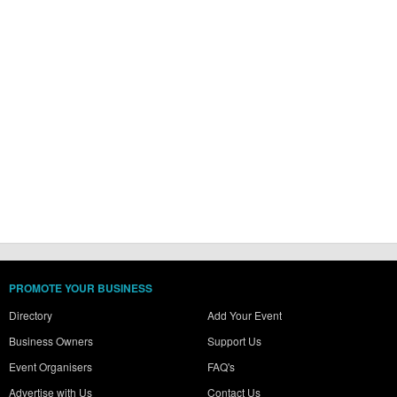
PROMOTE YOUR BUSINESS
Directory
Add Your Event
Business Owners
Support Us
Event Organisers
FAQ's
Advertise with Us
Contact Us