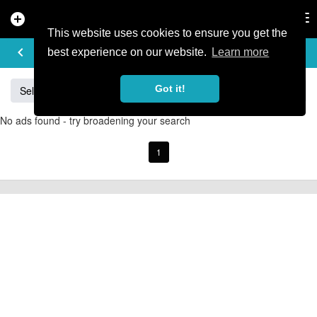
add_circle
search
Tog
nav
This website uses cookies to ensure you get the
BUY & SELL
keyboard_arrow_left
add
best experience on our website.
Learn more
Got it!
Sell
Specialized
Giant
Santa Cruz
Orange
No ads found - try broadening your search
1