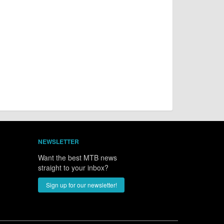
NEWSLETTER
Want the best MTB news
straight to your inbox?
Sign up for our newsletter!