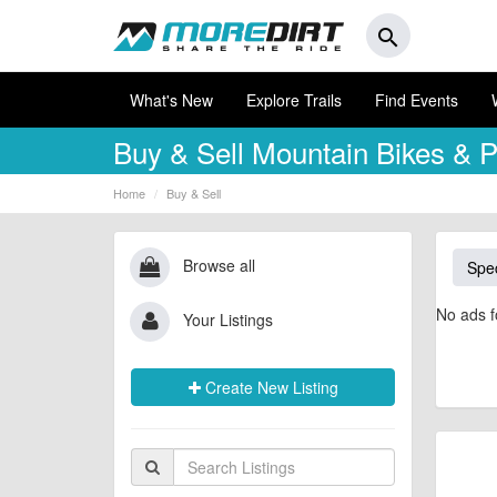
search
What's New
Explore Trails
Find Events
Buy & Sell
Mountain Bikes & P
Home
Buy & Sell
Browse all
Spec
No ads f
Your Listings
Create New Listing