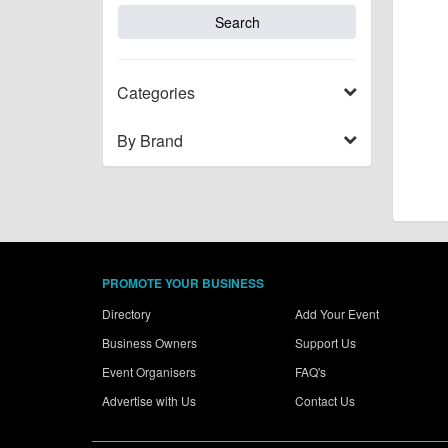
Categories
By Brand
PROMOTE YOUR BUSINESS
Directory
Add Your Event
Business Owners
Support Us
Event Organisers
FAQ's
Advertise with Us
Contact Us