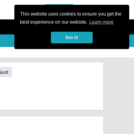
or Register
Sign In
person
This website uses cookies to ensure you get the
best experience on our website.
Learn more
Got it!
Scott