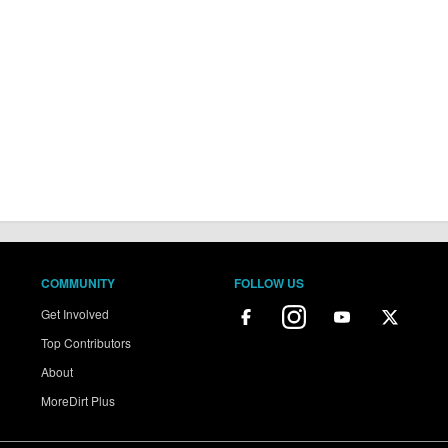
COMMUNITY
FOLLOW US
Get Involved
Top Contributors
About
MoreDirt Plus