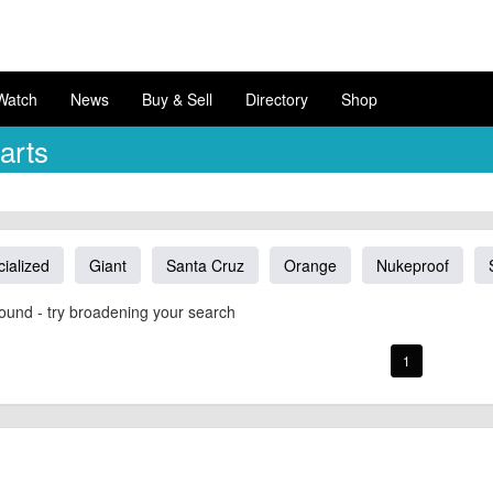
Watch
News
Buy & Sell
Directory
Shop
arts
ialized
Giant
Santa Cruz
Orange
Nukeproof
ound - try broadening your search
1