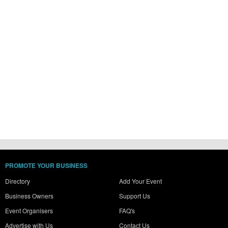
PROMOTE YOUR BUSINESS
Directory
Add Your Event
Business Owners
Support Us
Event Organisers
FAQ's
Advertise with Us
Contact Us