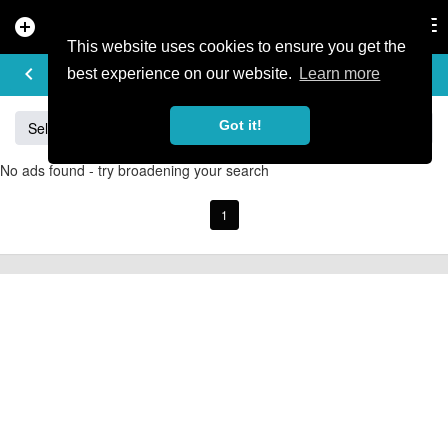
add_circle
search
Tog
nav
This website uses cookies to ensure you get the
BUY & SELL
keyboard_arrow_left
add
best experience on our website.
Learn more
Got it!
Sell
Specialized
Giant
Santa Cruz
Orange
No ads found - try broadening your search
1