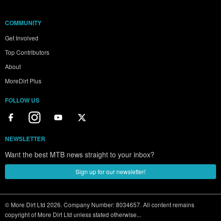
COMMUNITY
Get Involved
Top Contributors
About
MoreDirt Plus
FOLLOW US
NEWSLETTER
Want the best MTB news straight to your inbox?
Sign up for our newsletter!
© More Dirt Ltd 2026. Company Number: 8034657. All content remains
copyright of More Dirt Ltd unless stated otherwise...