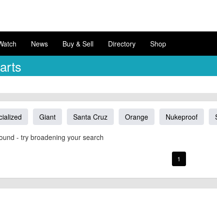
Watch
News
Buy & Sell
Directory
Shop
arts
ialized
Giant
Santa Cruz
Orange
Nukeproof
ound - try broadening your search
1