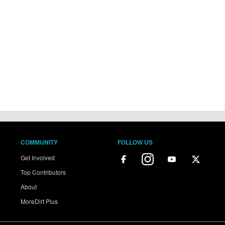
COMMUNITY
FOLLOW US
Get Involved
Top Contributors
About
MoreDirt Plus