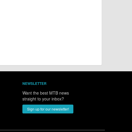
NEWSLETTER
Want the best MTB news
straight to your inbox?
Sign up for our newsletter!