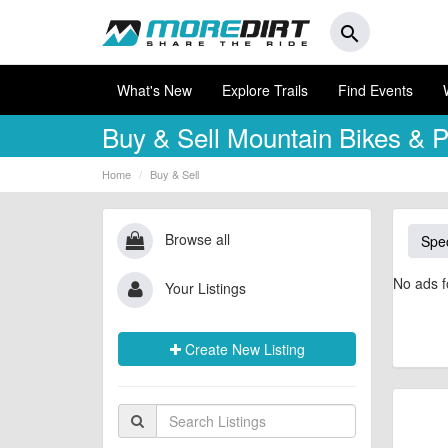
search
What's New
Explore Trails
Find Events
Buy & Sell
Mountain Bikes & P
Home
Buy & Sell
Browse all
Spec
No ads f
Your Listings
Create New Listing