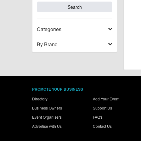
Categories
By Brand
PROMOTE YOUR BUSINESS
Directory
Add Your Event
Business Owners
Support Us
Event Organisers
FAQ's
Advertise with Us
Contact Us