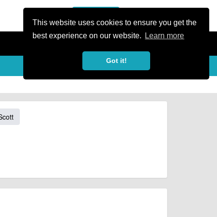
or Register
Sign In
person
This website uses cookies to ensure you get the
best experience on our website.
Learn more
Got it!
Scott