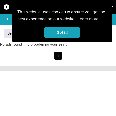
add_circle
search
Tog
nav
This website uses cookies to ensure you get the
BUY & SELL
keyboard_arrow_left
add
best experience on our website.
Learn more
Got it!
Sell
Specialized
Giant
Santa Cruz
Orange
No ads found - try broadening your search
1