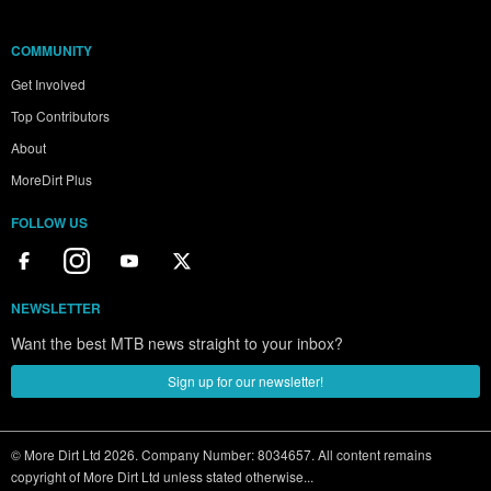
COMMUNITY
Get Involved
Top Contributors
About
MoreDirt Plus
FOLLOW US
NEWSLETTER
Want the best MTB news straight to your inbox?
Sign up for our newsletter!
© More Dirt Ltd 2026. Company Number: 8034657. All content remains
copyright of More Dirt Ltd unless stated otherwise...