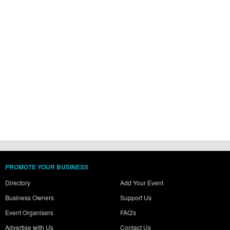
PROMOTE YOUR BUSINESS
Directory
Add Your Event
Business Owners
Support Us
Event Organisers
FAQ's
Advertise with Us
Contact Us