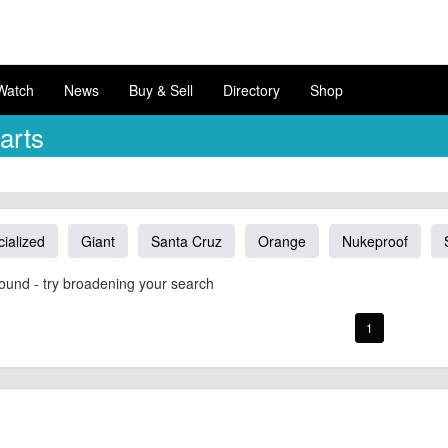
Watch
News
Buy & Sell
Directory
Shop
arts
ialized
Giant
Santa Cruz
Orange
Nukeproof
ound - try broadening your search
1