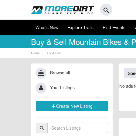
search
What's New
Explore Trails
Find Events
Buy & Sell
Mountain Bikes & P
Home
Buy & Sell
Browse all
Spec
No ads f
Your Listings
Create New Listing