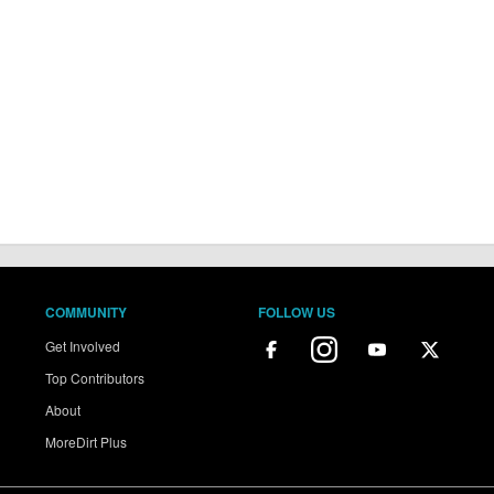
COMMUNITY
FOLLOW US
Get Involved
Top Contributors
About
MoreDirt Plus