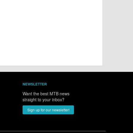
NEWSLETTER
Want the best MTB news
straight to your inbox?
Sign up for our newsletter!