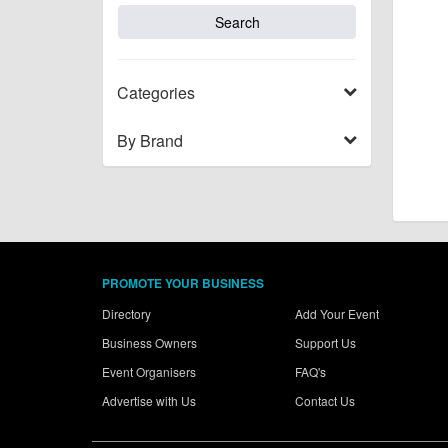
Categories
By Brand
PROMOTE YOUR BUSINESS
Directory
Add Your Event
Business Owners
Support Us
Event Organisers
FAQ's
Advertise with Us
Contact Us