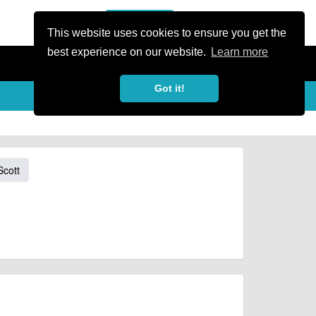
or Register
Sign In
person
This website uses cookies to ensure you get the
best experience on our website.
Learn more
Got it!
Scott